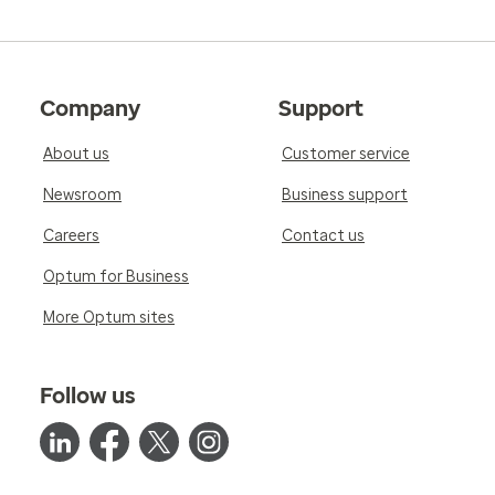
Company
Support
About us
Customer service
Newsroom
Business support
Careers
Contact us
Optum for Business
More Optum sites
Follow us