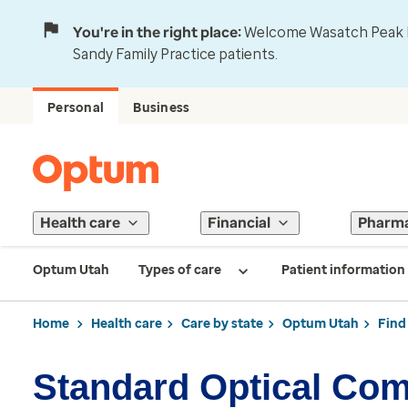
You're in the right place:
Welcome Wasatch Peak Fa
Sandy Family Practice patients.
Personal
Business
Health care
Financial
Pharm
Optum Utah
Types of care
Patient information
Home
Health care
Care by state
Optum Utah
Find
Standard Optical Co