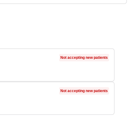
Not accepting new patients
Not accepting new patients