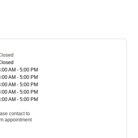
Closed
Closed
8:00 AM - 5:00 PM
8:00 AM - 5:00 PM
8:00 AM - 5:00 PM
8:00 AM - 5:00 PM
8:00 AM - 5:00 PM
ase contact to
rm appointment