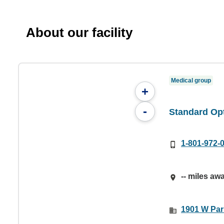
About our facility
Medical group
+
-
Standard Op
1-801-972-
-- miles aw
1901 W Par