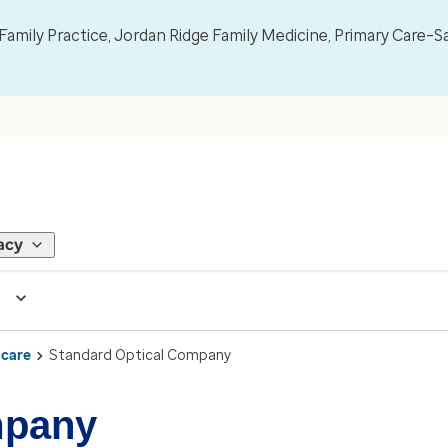
mily Practice, Jordan Ridge Family Medicine, Primary Care–S
acy
 care
Standard Optical Company
mpany