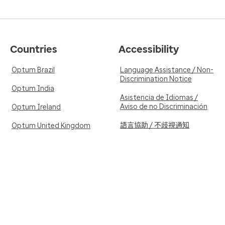
Countries
Accessibility
Optum Brazil
Language Assistance / Non-
Discrimination Notice
Optum India
Asistencia de Idiomas /
Aviso de no Discriminación
Optum Ireland
語言協助 / 不歧視通知
Optum United Kingdom