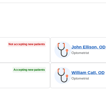
Not accepting new patients
John Ellison, OD
Optometrist
Accepting new patients
William Catt, OD
Optometrist