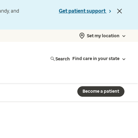
andy, and
Get patient support
Set my location
Search
Find care in your state
Become a patient