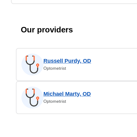
Our providers
Russell Purdy, OD
Optometrist
Michael Marty, OD
Optometrist