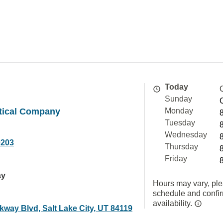
Today
Sunday
tical Company
Monday
Tuesday
Wednesday
0203
Thursday
Friday
ay
Hours may vary, ple
schedule and confi
availability.
kway Blvd, Salt Lake City, UT 84119