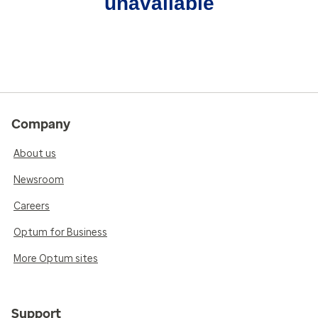
unavailable
Company
About us
Newsroom
Careers
Optum for Business
More Optum sites
Support