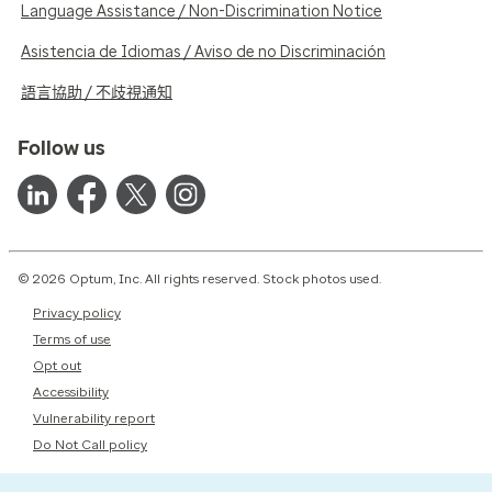
Language Assistance / Non-Discrimination Notice
Asistencia de Idiomas / Aviso de no Discriminación
語言協助 / 不歧視通知
Follow us
© 2026 Optum, Inc. All rights reserved. Stock photos used.
Privacy policy
Terms of use
Opt out
Accessibility
Vulnerability report
Do Not Call policy