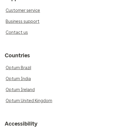
Customer service
Business support
Contact us
Countries
Optum Brazil
Optum India
Optum Ireland
Optum United Kingdom
Accessibility