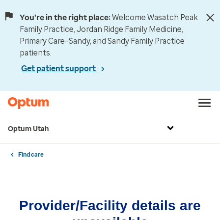
You're in the right place:
Welcome Wasatch Peak
Family Practice, Jordan Ridge Family Medicine,
Primary Care–Sandy, and Sandy Family Practice
patients.
Get patient support
Optum Utah
Find care
Provider/Facility details are