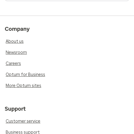
Company
About us
Newsroom
Careers
Optum for Business
More Optum sites
Support
Customer service
Business support