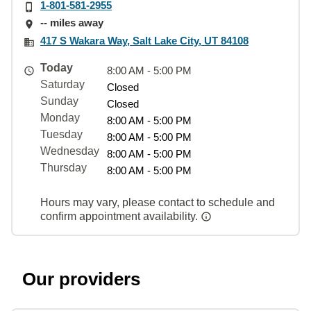
1-801-581-2955
-- miles away
417 S Wakara Way, Salt Lake City, UT 84108
Today
8:00 AM - 5:00 PM
Saturday
Closed
Sunday
Closed
Monday
8:00 AM - 5:00 PM
Tuesday
8:00 AM - 5:00 PM
Wednesday
8:00 AM - 5:00 PM
Thursday
8:00 AM - 5:00 PM
Hours may vary, please contact to schedule and
confirm appointment availability.
Our providers