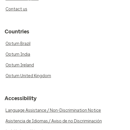
Contact us
Countries
Optum Brazil
Optum India
Optum Ireland
Optum United Kingdom
Accessibility
Language Assistance / Non-Discrimination Notice
Asistencia de Idiomas / Aviso de no Discriminación