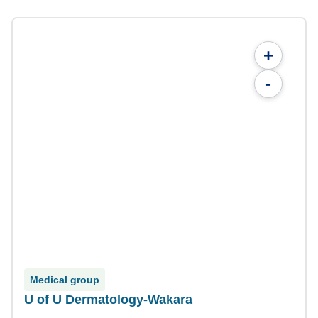
+
-
Medical group
U of U Dermatology-Wakara