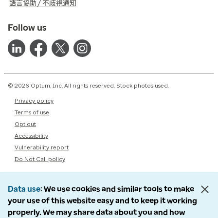
語言協助 / 不歧視通知
Follow us
© 2026 Optum, Inc. All rights reserved. Stock photos used.
Privacy policy
Terms of use
Opt out
Accessibility
Vulnerability report
Do Not Call policy
Data use
We use cookies and similar tools to make
your use of this website easy and to keep it working
properly. We may share data about you and how