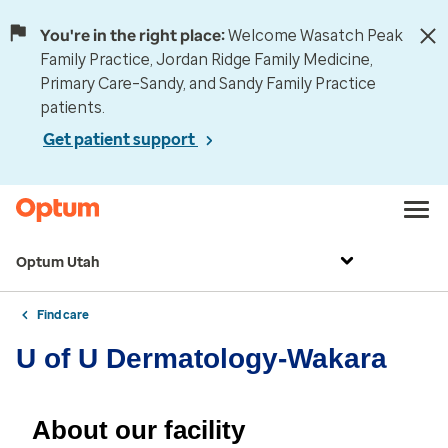
You're in the right place:
Welcome Wasatch Peak
Family Practice, Jordan Ridge Family Medicine,
Primary Care–Sandy, and Sandy Family Practice
patients.
Get patient support
Optum Utah
Find care
U of U Dermatology-Wakara
About our facility