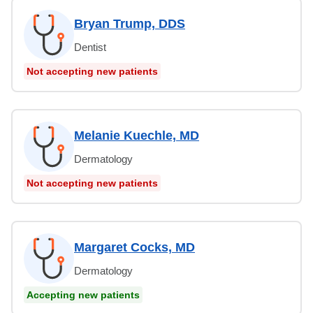
Bryan Trump, DDS
Dentist
Not accepting new patients
Melanie Kuechle, MD
Dermatology
Not accepting new patients
Margaret Cocks, MD
Dermatology
Accepting new patients