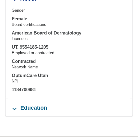
Gender
Female
Board certifications
American Board of Dermatology
Licenses
UT, 9554185-1205
Employed or contracted
Contracted
Network Name
OptumCare Utah
NPI
1184700981
Education