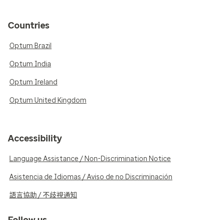
Countries
Optum Brazil
Optum India
Optum Ireland
Optum United Kingdom
Accessibility
Language Assistance / Non-Discrimination Notice
Asistencia de Idiomas / Aviso de no Discriminación
語言協助 / 不歧視通知