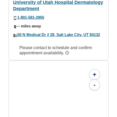
University of Utah Hospital Dermatology
Department
1-801-581-2955
-- miles away
50 N Medical Dr # 28, Salt Lake City, UT 84132
Please contact to schedule and confirm
appointment availability.
+
-