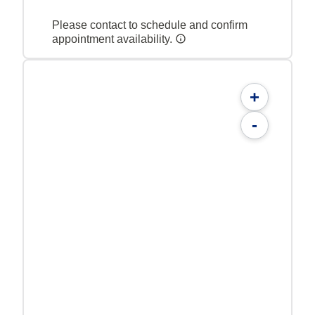
Please contact to schedule and confirm
appointment availability.
+
-