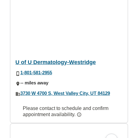
U of U Dermatology-Westridge
1-801-581-2955
-- miles away
3730 W 4700 S, West Valley City, UT 84129
Please contact to schedule and confirm
appointment availability.