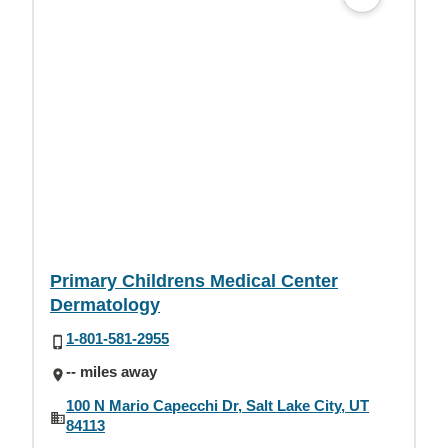
Primary Childrens Medical Center
Dermatology
1-801-581-2955
-- miles away
100 N Mario Capecchi Dr, Salt Lake City, UT
84113