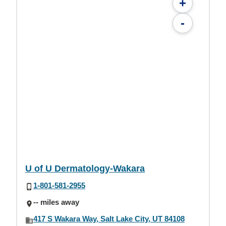
+
-
U of U Dermatology-Wakara
1-801-581-2955
-- miles away
417 S Wakara Way, Salt Lake City, UT 84108