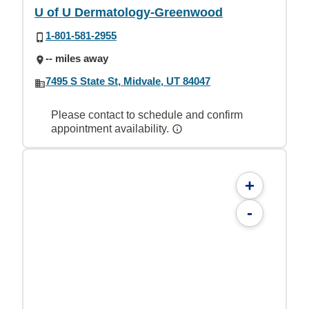
U of U Dermatology-Greenwood
1-801-581-2955
-- miles away
7495 S State St, Midvale, UT 84047
Please contact to schedule and confirm
appointment availability.
+
-