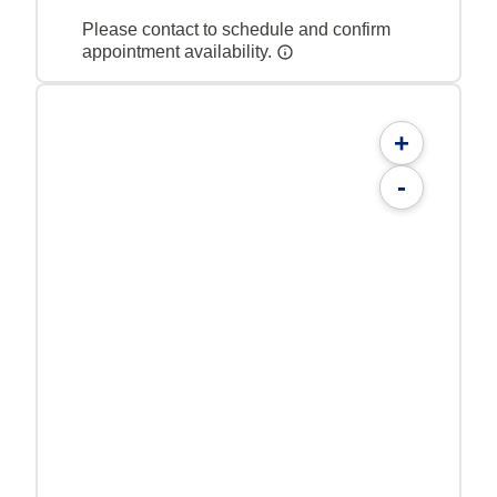
Please contact to schedule and confirm
appointment availability.
+
-