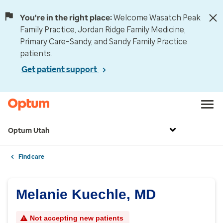
You're in the right place:
Welcome Wasatch Peak
Family Practice, Jordan Ridge Family Medicine,
Primary Care–Sandy, and Sandy Family Practice
patients.
Get patient support
Optum Utah
Find care
Melanie Kuechle, MD
Not accepting new patients