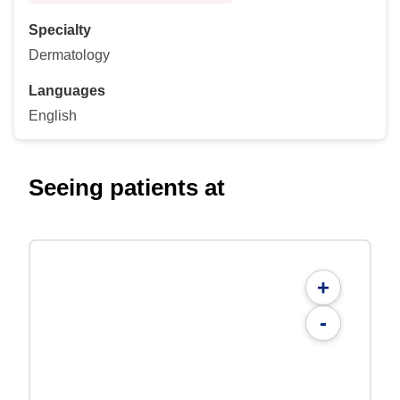
Specialty
Dermatology
Languages
English
Seeing patients at
+
-