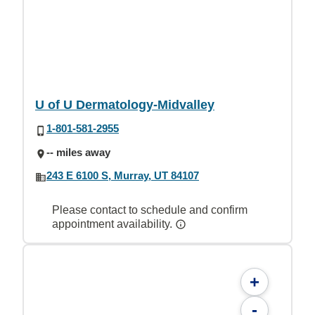
U of U Dermatology-Midvalley
1-801-581-2955
-- miles away
243 E 6100 S, Murray, UT 84107
Please contact to schedule and confirm
appointment availability.
+
-