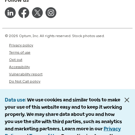
Follow us
© 2026 Optum, Inc. All rights reserved. Stock photos used.
Privacy policy
Terms of use
Opt out
Accessibility
Vulnerability report
Do Not Call policy
Data use
We use cookies and similar tools to make
your use of this website easy and to keep it working
properly. We may share data about you and how
you use the site with third parties, such as analytics
and marketing partners. Learn more in our
Privacy