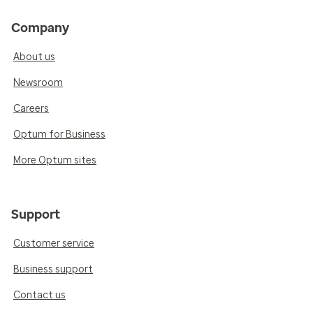
Company
About us
Newsroom
Careers
Optum for Business
More Optum sites
Support
Customer service
Business support
Contact us