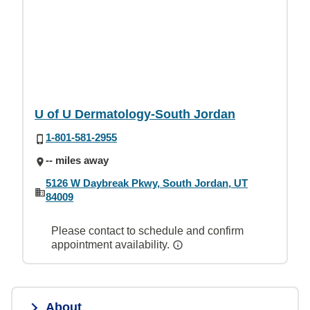
U of U Dermatology-South Jordan
1-801-581-2955
-- miles away
5126 W Daybreak Pkwy, South Jordan, UT
84009
Please contact to schedule and confirm
appointment availability.
About