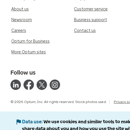
About us
Customer service
Newsroom
Business support
Careers
Contact us
Optum for Business
More Optum sites
Follow us
© 2026 Optum, Inc. All rights reserved. Stock photos used.
Privacy p
Data use
We use cookies and similar tools to mak
share data about you and how you use the site wi