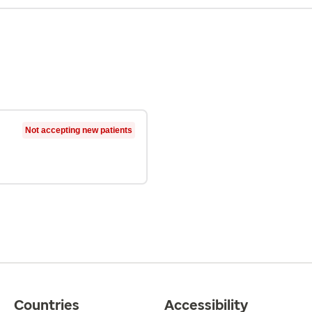
Not accepting new patients
Countries
Accessibility