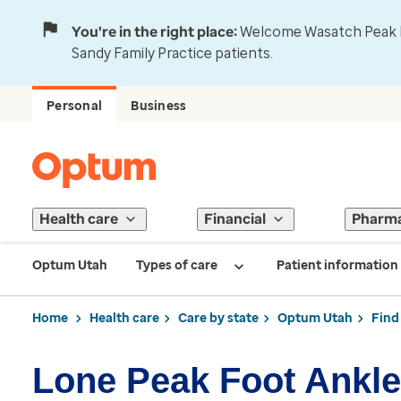
You're in the right place:
Welcome Wasatch Peak Fa
Sandy Family Practice patients.
Personal
Business
Health care
Financial
Pharm
Optum Utah
Types of care
Patient information
Home
Health care
Care by state
Optum Utah
Find
Lone Peak Foot Ankle