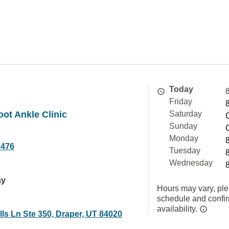
Today
Friday
ot Ankle Clinic
Saturday
Sunday
Monday
0476
Tuesday
Wednesday
ay
Hours may vary, ple
schedule and confi
availability.
ls Ln Ste 350, Draper, UT 84020