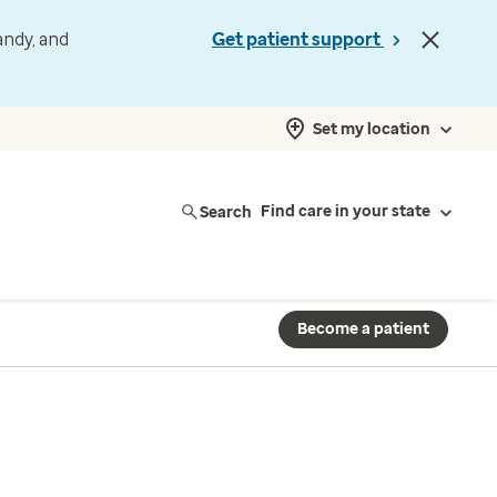
andy, and
Get patient support
Set my location
Search
Find care in your state
Become a patient