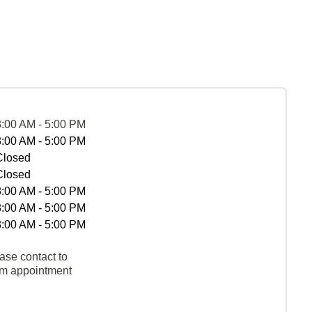
8:00 AM - 5:00 PM
8:00 AM - 5:00 PM
Closed
Closed
8:00 AM - 5:00 PM
8:00 AM - 5:00 PM
8:00 AM - 5:00 PM
ase contact to
rm appointment