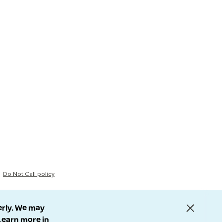
Do Not Call policy
erly. We may
 Learn more in