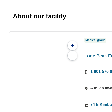
About our facility
Medical group
+
-
Lone Peak Fo
1-801-576-
-- miles aw
74 E Kimbal