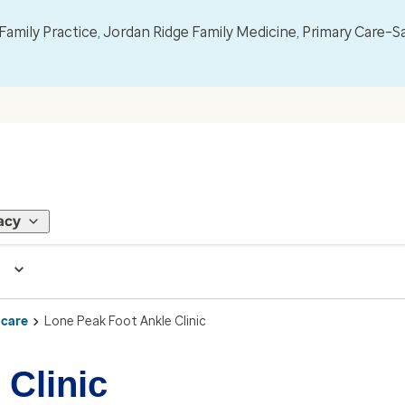
mily Practice, Jordan Ridge Family Medicine, Primary Care–S
acy
 care
Lone Peak Foot Ankle Clinic
 Clinic