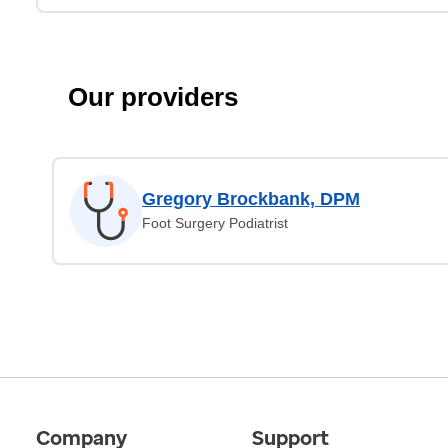
Our providers
Gregory Brockbank, DPM
Foot Surgery Podiatrist
Company
Support