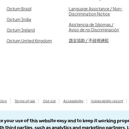
Optum Brazil
Language Assistance / Non-
Discrimination Notice
Optum India
Asistencia de Idiomas /
Aviso de no Discriminación
Optum Ireland
語言協助 / 不歧視通知
Optum United Kingdom
olicy
Terms of use
Opt out
Accessibility
Vulnerability report
e your use of this website easy and to keep it working prop
th third parties, such as analytics and marketing partners.