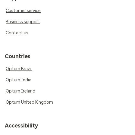
Customer service
Business support
Contact us
Countries
Optum Brazil
Optum India
Optum Ireland
Optum United Kingdom
Accessibility