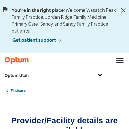
You're in the right place:
Welcome Wasatch Peak
Family Practice, Jordan Ridge Family Medicine,
Primary Care–Sandy, and Sandy Family Practice
patients.
Get patient support
Optum Utah
Find care
Provider/Facility details are