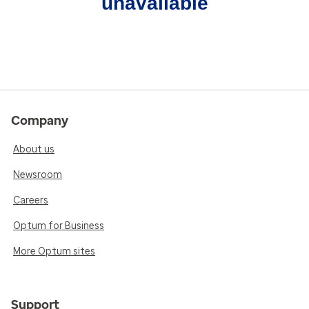
unavailable
Company
About us
Newsroom
Careers
Optum for Business
More Optum sites
Support