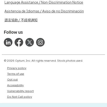
Language Assistance / Non-Discrimination Notice
Asistencia de Idiomas / Aviso de no Discriminación
語言協助 / 不歧視通知
Follow us
© 2026 Optum, Inc. All rights reserved. Stock photos used.
Privacy policy
Terms of use
Opt out
Accessibility
Vulnerability report
Do Not Call policy