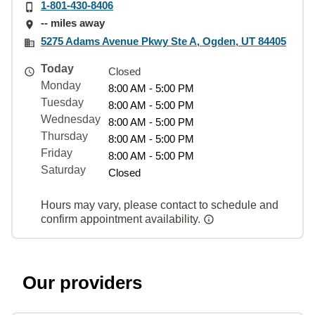
1-801-430-8406
-- miles away
5275 Adams Avenue Pkwy Ste A, Ogden, UT 84405
Today
Closed
Monday
8:00 AM - 5:00 PM
Tuesday
8:00 AM - 5:00 PM
Wednesday
8:00 AM - 5:00 PM
Thursday
8:00 AM - 5:00 PM
Friday
8:00 AM - 5:00 PM
Saturday
Closed
Hours may vary, please contact to schedule and
confirm appointment availability.
Our providers