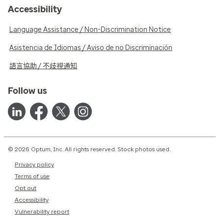
Accessibility
Language Assistance / Non-Discrimination Notice
Asistencia de Idiomas / Aviso de no Discriminación
語言協助 / 不歧視通知
Follow us
© 2026 Optum, Inc. All rights reserved. Stock photos used.
Privacy policy
Terms of use
Opt out
Accessibility
Vulnerability report