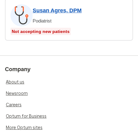
Susan Agres, DPM
Podiatrist
Not accepting new patients
Company
About us
Newsroom
Careers
Optum for Business
More Optum sites