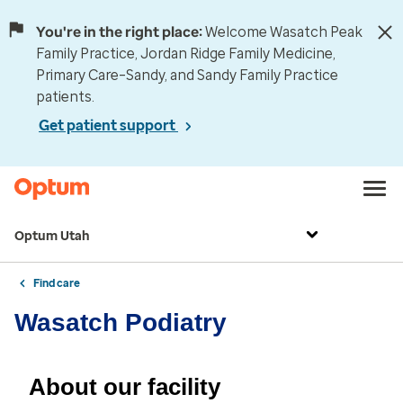
You're in the right place:
Welcome Wasatch Peak
Family Practice, Jordan Ridge Family Medicine,
Primary Care–Sandy, and Sandy Family Practice
patients.
Get patient support
Optum Utah
Find care
Wasatch Podiatry
About our facility