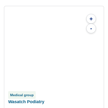
+
-
Medical group
Wasatch Podiatry