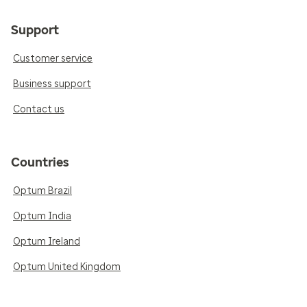
Support
Customer service
Business support
Contact us
Countries
Optum Brazil
Optum India
Optum Ireland
Optum United Kingdom