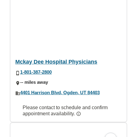
Mckay Dee Hospital Physicians
1-801-387-2800
-- miles away
4401 Harrison Blvd, Ogden, UT 84403
Please contact to schedule and confirm
appointment availability.