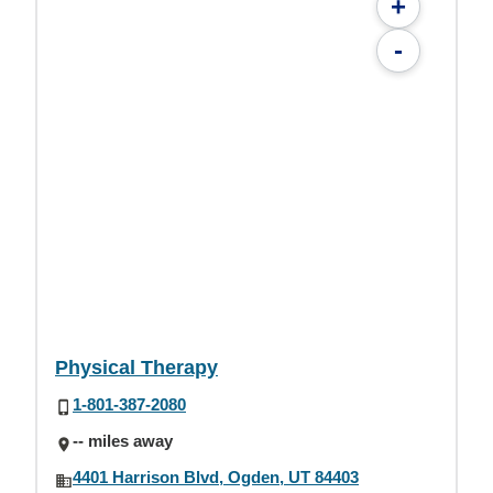
+
-
Physical Therapy
1-801-387-2080
-- miles away
4401 Harrison Blvd, Ogden, UT 84403