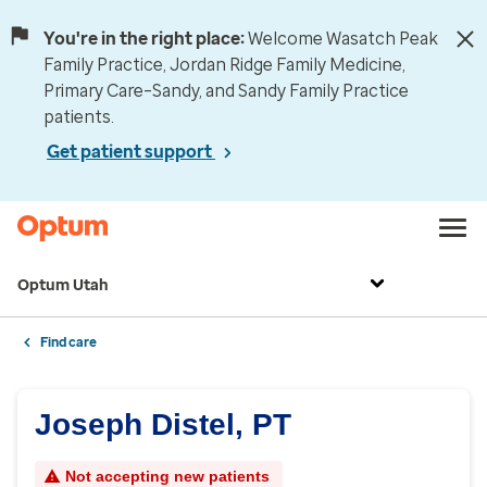
You're in the right place:
Welcome Wasatch Peak
Family Practice, Jordan Ridge Family Medicine,
Primary Care–Sandy, and Sandy Family Practice
patients.
Get patient support
Optum Utah
Find care
Joseph Distel, PT
Not accepting new patients