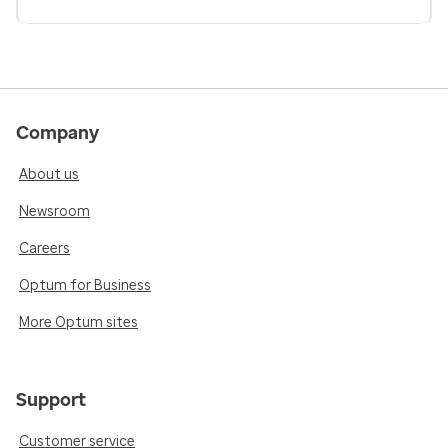
Company
About us
Newsroom
Careers
Optum for Business
More Optum sites
Support
Customer service