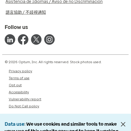
Asistencia de Idiomas / Aviso de no Discriminación
語言協助 / 不歧視通知
Follow us
© 2026 Optum, Inc. All rights reserved. Stock photos used.
Privacy policy
Terms of use
Opt out
Accessibility
Vulnerability report
Do Not Call policy
Data use
We use cookies and similar tools to make