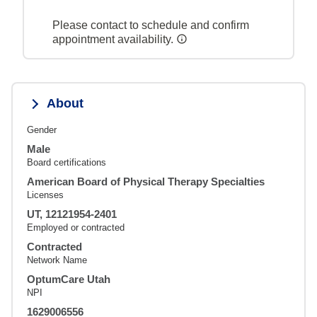
Please contact to schedule and confirm
appointment availability.
About
Gender
Male
Board certifications
American Board of Physical Therapy Specialties
Licenses
UT, 12121954-2401
Employed or contracted
Contracted
Network Name
OptumCare Utah
NPI
1629006556