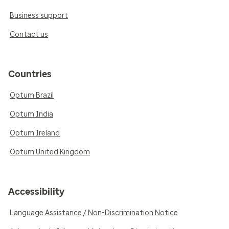
Business support
Contact us
Countries
Optum Brazil
Optum India
Optum Ireland
Optum United Kingdom
Accessibility
Language Assistance / Non-Discrimination Notice