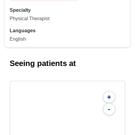
Specialty
Physical Therapist
Languages
English
Seeing patients at
+
-