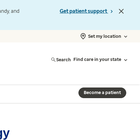
andy, and
Get patient support
Set my location
Search
Find care in your state
Become a patient
gy