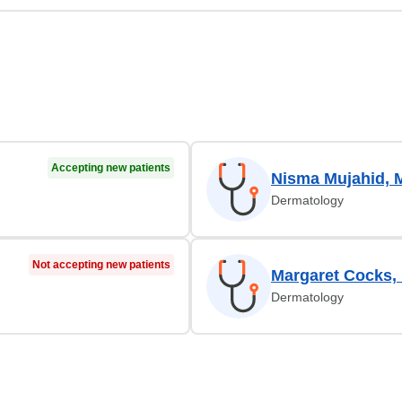
Accepting new patients
Nisma Mujahid, 
Dermatology
Not accepting new patients
Margaret Cocks,
Dermatology