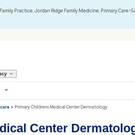
mily Practice, Jordan Ridge Family Medicine, Primary Care–S
acy
 care
Primary Childrens Medical Center Dermatology
dical Center Dermatolo