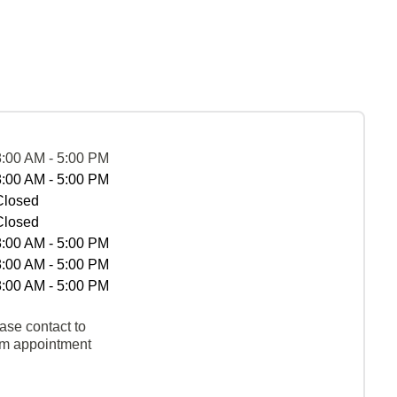
8:00 AM - 5:00 PM
8:00 AM - 5:00 PM
Closed
Closed
8:00 AM - 5:00 PM
8:00 AM - 5:00 PM
8:00 AM - 5:00 PM
ase contact to
rm appointment