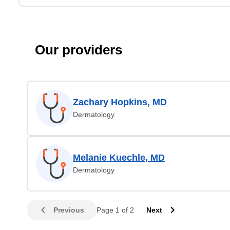
Our providers
Zachary Hopkins, MD
Dermatology
Melanie Kuechle, MD
Dermatology
Previous
Page 1 of 2
Next