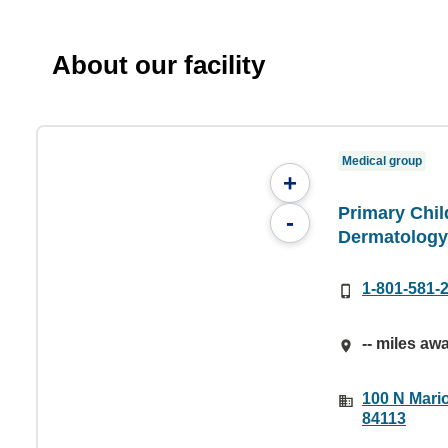
About our facility
Medical group
+
Primary Chil
-
Dermatology
1-801-581-
-- miles aw
100 N Mario
84113