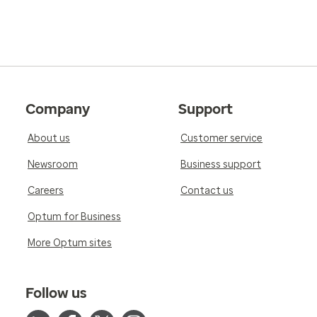
Company
Support
About us
Customer service
Newsroom
Business support
Careers
Contact us
Optum for Business
More Optum sites
Follow us