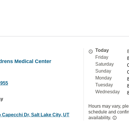
Today
Friday
drens Medical Center
Saturday
Sunday
Monday
2955
Tuesday
Wednesday
ay
Hours may vary, ple
schedule and confi
 Capecchi Dr, Salt Lake City, UT
availability.