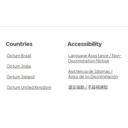
Countries
Accessibility
Optum Brazil
Language Assistance / Non-
Discrimination Notice
Optum India
Asistencia de Idiomas /
Aviso de no Discriminación
Optum Ireland
語言協助 / 不歧視通知
Optum United Kingdom