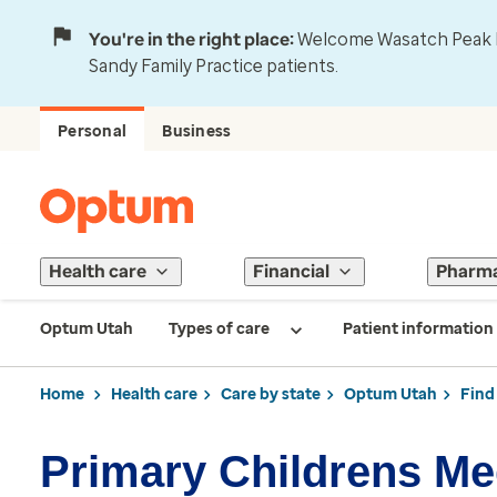
You're in the right place:
Welcome Wasatch Peak Fa
Sandy Family Practice patients.
Personal
Business
Health care
Financial
Pharm
Optum Utah
Types of care
Patient information
Home
Health care
Care by state
Optum Utah
Find
Primary Childrens Me