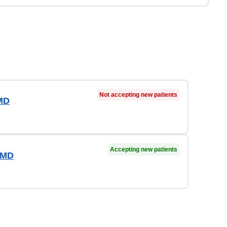
Not accepting new patients
MD
Accepting new patients
 MD