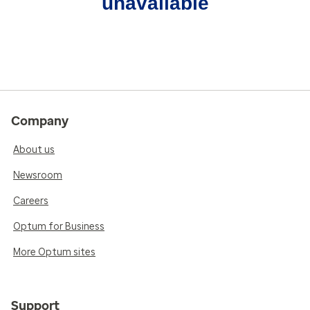
unavailable
Company
About us
Newsroom
Careers
Optum for Business
More Optum sites
Support