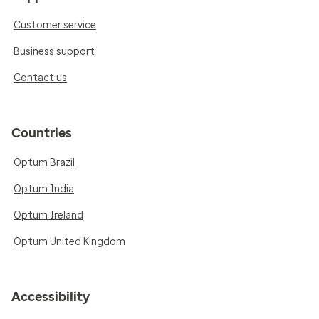
Customer service
Business support
Contact us
Countries
Optum Brazil
Optum India
Optum Ireland
Optum United Kingdom
Accessibility