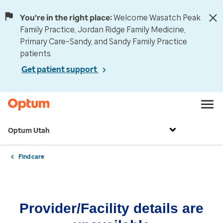
You're in the right place:
Welcome Wasatch Peak
Family Practice, Jordan Ridge Family Medicine,
Primary Care–Sandy, and Sandy Family Practice
patients.
Get patient support
Optum Utah
Find care
Provider/Facility details are