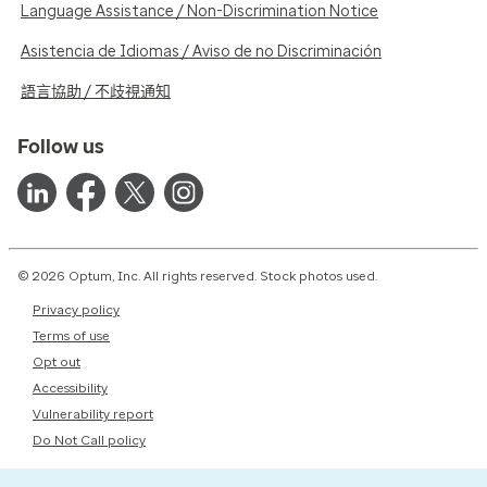
Language Assistance / Non-Discrimination Notice
Asistencia de Idiomas / Aviso de no Discriminación
語言協助 / 不歧視通知
Follow us
© 2026 Optum, Inc. All rights reserved. Stock photos used.
Privacy policy
Terms of use
Opt out
Accessibility
Vulnerability report
Do Not Call policy