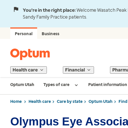
You're in the right place:
Welcome Wasatch Peak Fa
Sandy Family Practice patients.
Personal
Business
Health care
Financial
Pharm
Optum Utah
Types of care
Patient information
Home
Health care
Care by state
Optum Utah
Find
Olympus Eye Associa