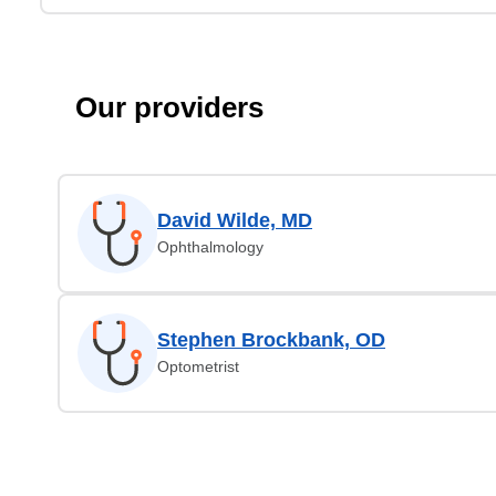
Our providers
David Wilde, MD
Ophthalmology
Stephen Brockbank, OD
Optometrist