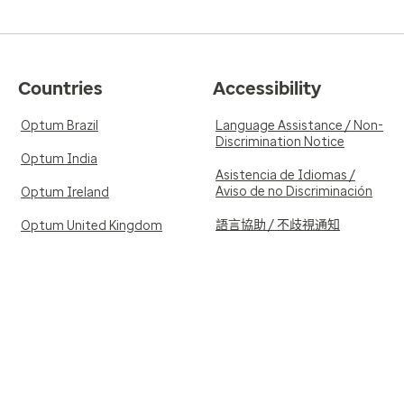
Countries
Accessibility
Optum Brazil
Language Assistance / Non-
Discrimination Notice
Optum India
Asistencia de Idiomas /
Aviso de no Discriminación
Optum Ireland
語言協助 / 不歧視通知
Optum United Kingdom