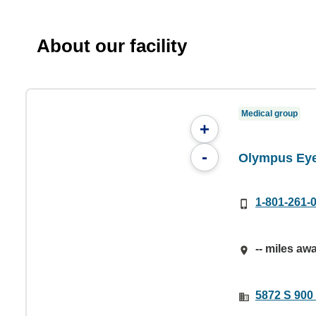
About our facility
Medical group
+
-
Olympus Eye
1-801-261-
-- miles aw
5872 S 900 