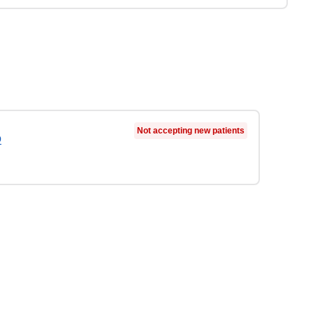
Not accepting new patients
D