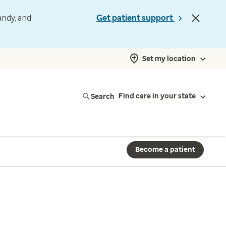
andy, and
Get patient support
Set my location
Search
Find care in your state
Become a patient