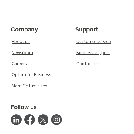
Company
Support
About us
Customer service
Newsroom
Business support
Careers
Contact us
Optum for Business
More Optum sites
Follow us