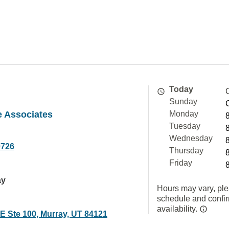
Today
Sunday
 Associates
Monday
Tuesday
Wednesday
0726
Thursday
Friday
ay
Hours may vary, ple
schedule and confi
availability.
E Ste 100, Murray, UT 84121