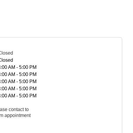
Closed
Closed
8:00 AM - 5:00 PM
8:00 AM - 5:00 PM
8:00 AM - 5:00 PM
8:00 AM - 5:00 PM
8:00 AM - 5:00 PM
ase contact to
rm appointment