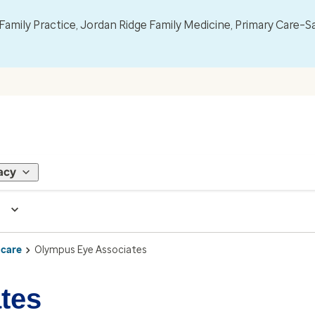
mily Practice, Jordan Ridge Family Medicine, Primary Care–S
acy
 care
Olympus Eye Associates
tes