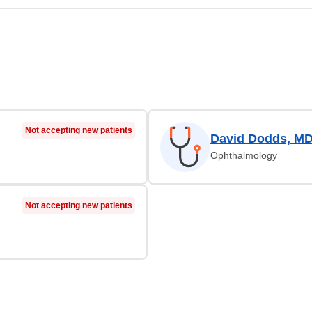
Not accepting new patients
David Dodds, M
Ophthalmology
Not accepting new patients