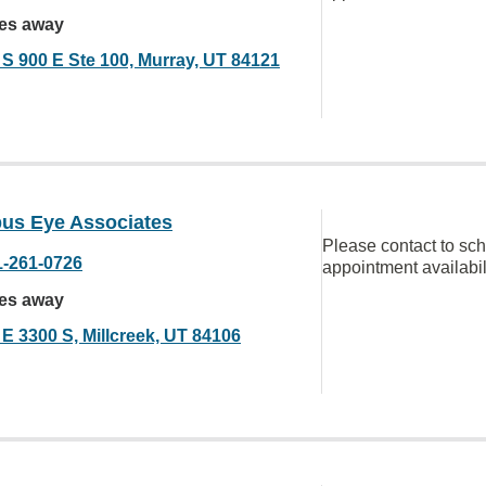
les away
 S 900 E Ste 100, Murray, UT 84121
us Eye Associates
Please contact to sc
1-261-0726
appointment availabil
les away
 E 3300 S, Millcreek, UT 84106