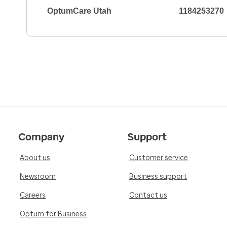
OptumCare Utah
1184253270
Company
Support
About us
Customer service
Newsroom
Business support
Careers
Contact us
Optum for Business