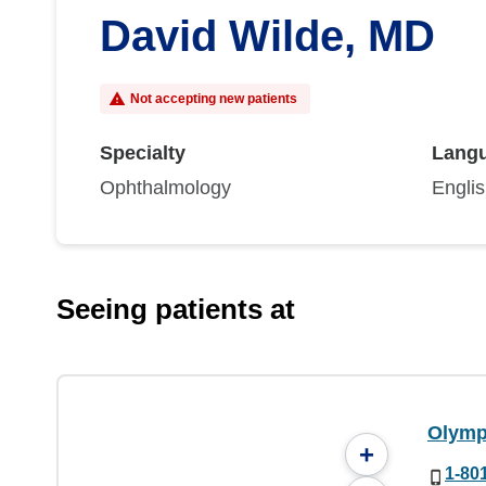
David Wilde, MD
Not accepting new patients
Specialty
Lang
Ophthalmology
Engli
Seeing patients at
Olymp
+
1-80