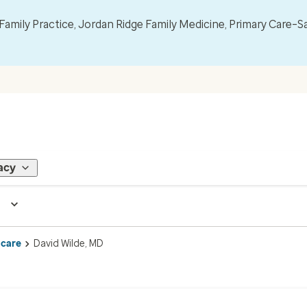
mily Practice, Jordan Ridge Family Medicine, Primary Care–S
acy
 care
David Wilde, MD