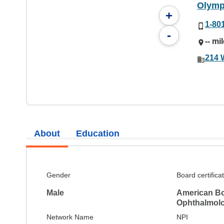
Olymp
+
1-80
-
-- mi
214 
About
Education
Gender
Board certifica
Male
American Bo
Ophthalmol
Network Name
NPI