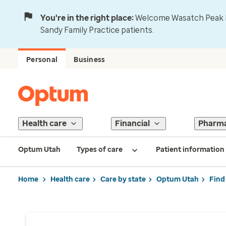
You're in the right place:
Welcome Wasatch Peak Fa
Sandy Family Practice patients.
Personal
Business
Health care
Financial
Pharm
Optum Utah
Types of care
Patient information
Home
Health care
Care by state
Optum Utah
Find