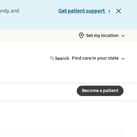
andy, and
Get patient support
Set my location
Search
Find care in your state
Become a patient