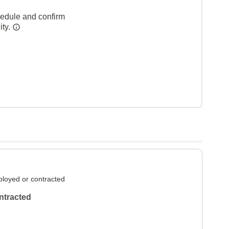
hedule and confirm
ity.
loyed or contracted
ntracted