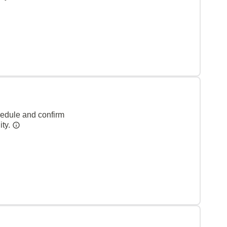
hedule and confirm
ity.