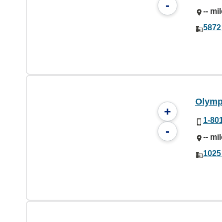
-
-- mi
5872
Olymp
+
1-80
-
-- mi
1025