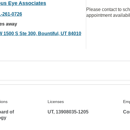
us Eye Associates
Please contact to sc
1-261-0726
appointment availabil
les away
W 1500 S Ste 300, Bountiful, UT 84010
tions
Licenses
Emp
ard of
UT, 13908035-1205
Co
ogy