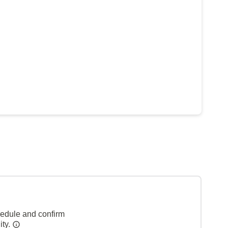
hedule and confirm
ity.