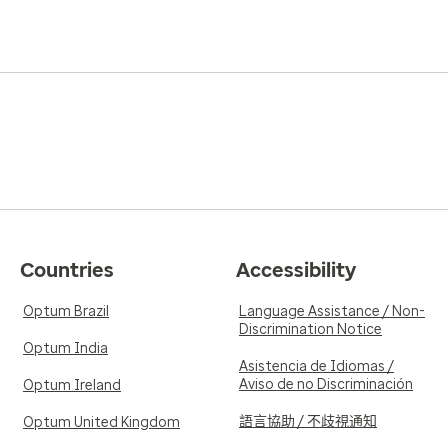
Countries
Accessibility
Optum Brazil
Language Assistance / Non-
Discrimination Notice
Optum India
Asistencia de Idiomas /
Aviso de no Discriminación
Optum Ireland
語言協助 / 不歧視通知
Optum United Kingdom