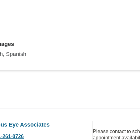
uages
sh, Spanish
us Eye Associates
Please contact to sc
1-261-0726
appointment availabil