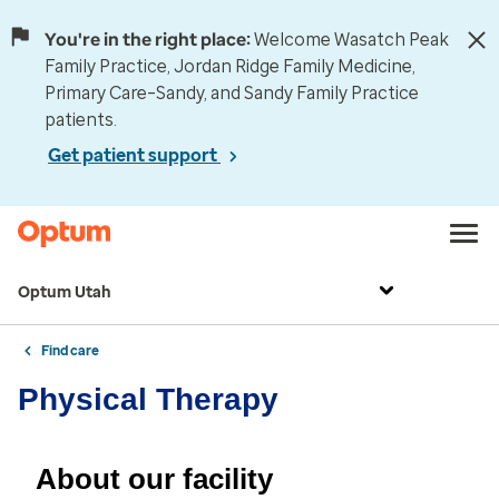
You're in the right place:
Welcome Wasatch Peak
Family Practice, Jordan Ridge Family Medicine,
Primary Care–Sandy, and Sandy Family Practice
patients.
Get patient support
Optum Utah
Find care
Physical Therapy
About our facility