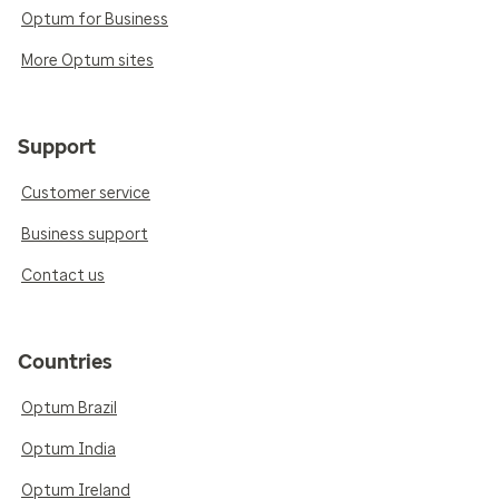
Optum for Business
More Optum sites
Support
Customer service
Business support
Contact us
Countries
Optum Brazil
Optum India
Optum Ireland