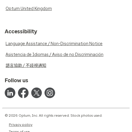
Optum United Kingdom
Accessibility
Language Assistance / Non-Discrimination Notice
Asistencia de Idiomas / Aviso de no Discriminación
語言協助 / 不歧視通知
Follow us
© 2026 Optum, Inc. All rights reserved. Stock photos used.
Privacy policy
Terms of use