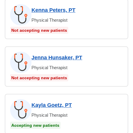
Kenna Peters, PT
Physical Therapist
Not accepting new patients
Jenna Hunsaker, PT
Physical Therapist
Not accepting new patients
Kayla Goetz, PT
Physical Therapist
Accepting new patients