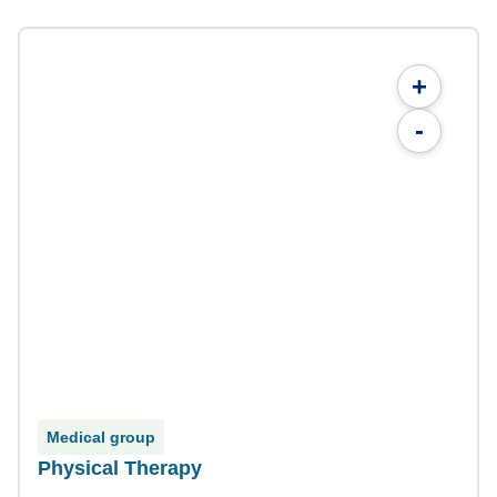
+
-
Medical group
Physical Therapy