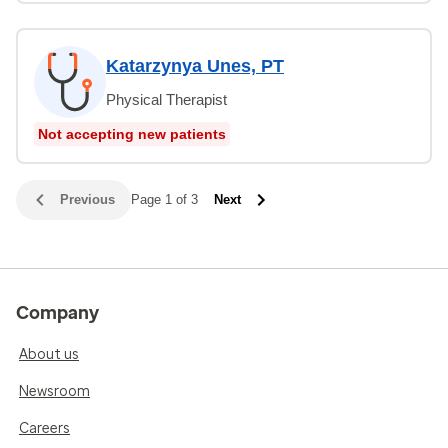
Katarzynya Unes, PT
Physical Therapist
Not accepting new patients
Previous
Page 1 of 3
Next
Company
About us
Newsroom
Careers