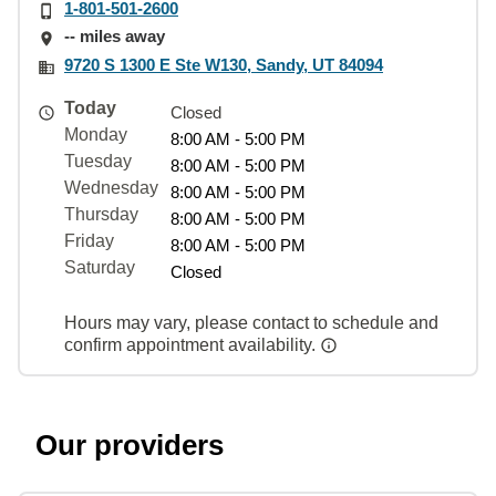
1-801-501-2600
-- miles away
9720 S 1300 E Ste W130, Sandy, UT 84094
Today
Closed
Monday
8:00 AM - 5:00 PM
Tuesday
8:00 AM - 5:00 PM
Wednesday
8:00 AM - 5:00 PM
Thursday
8:00 AM - 5:00 PM
Friday
8:00 AM - 5:00 PM
Saturday
Closed
Hours may vary, please contact to schedule and
confirm appointment availability.
Our providers