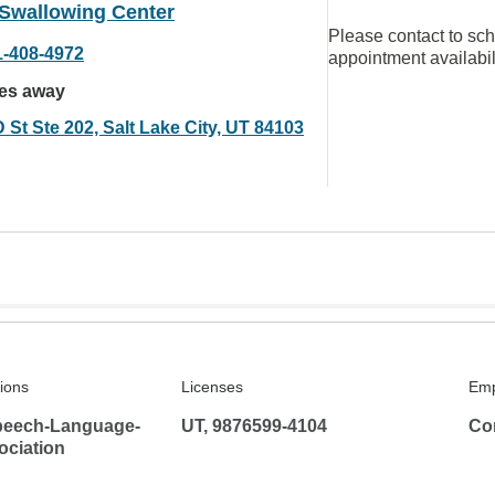
 Swallowing Center
Please contact to sc
1-408-4972
appointment availabil
les away
 St Ste 202, Salt Lake City, UT 84103
tions
Licenses
Emp
peech-Language-
UT, 9876599-4104
Co
ociation