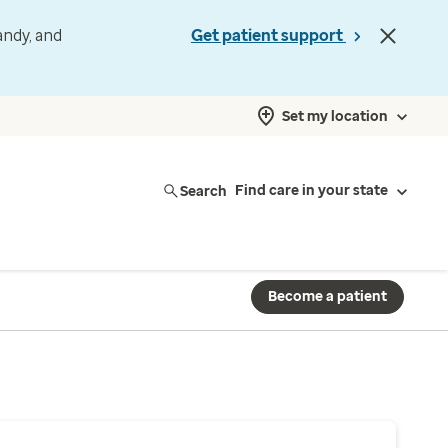
andy, and
Get patient support
Set my location
Search
Find care in your state
Become a patient