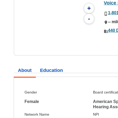
Voice
+
1-80
-
-- mi
440 D
About
Education
Gender
Board certifica
Female
American S
Hearing Ass
Network Name
NPI