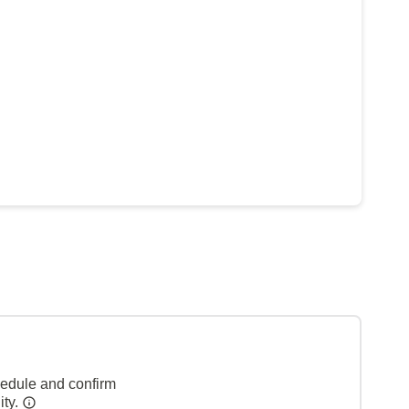
hedule and confirm
ity.