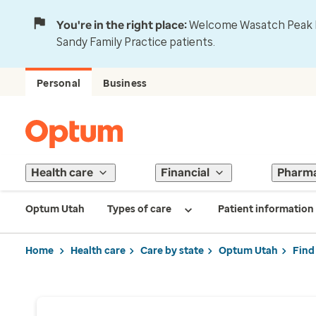
You're in the right place:
Welcome Wasatch Peak Fa
Sandy Family Practice patients.
Personal
Business
Health care
Financial
Pharm
Optum Utah
Types of care
Patient information
Home
Health care
Care by state
Optum Utah
Find