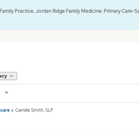
mily Practice, Jordan Ridge Family Medicine, Primary Care–S
acy
 care
Camille Smith, SLP