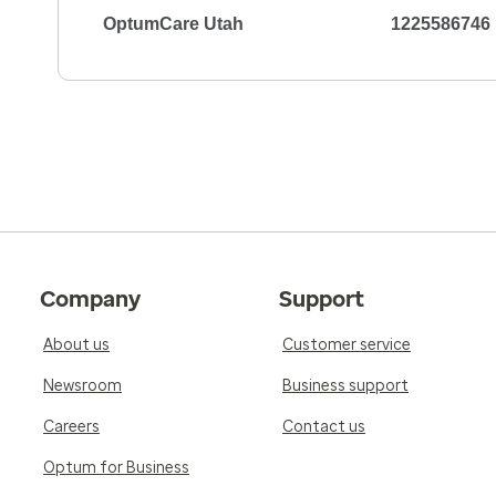
OptumCare Utah
1225586746
Company
Support
About us
Customer service
Newsroom
Business support
Careers
Contact us
Optum for Business