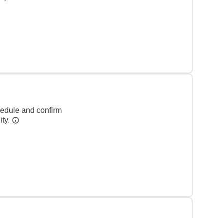
hedule and confirm
ity.