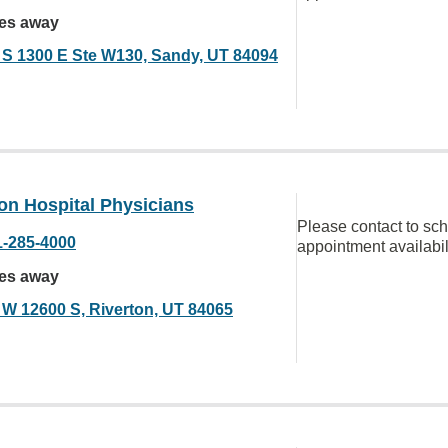
les away
 S 1300 E Ste W130, Sandy, UT 84094
on Hospital Physicians
Please contact to sc
1-285-4000
appointment availabil
les away
 W 12600 S, Riverton, UT 84065