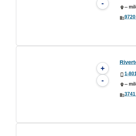
-
-- mi
9720
Rivert
+
1-80
-
-- mi
3741