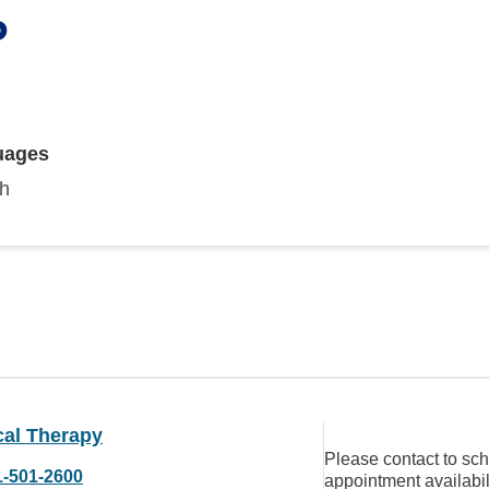
P
uages
sh
cal Therapy
Please contact to sc
1-501-2600
appointment availabil