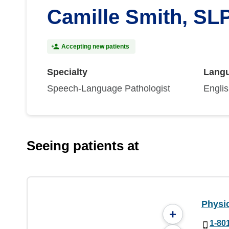
Camille Smith, SL
Accepting new patients
Specialty
Lang
Speech-Language Pathologist
Engli
Seeing patients at
Physi
+
1-80