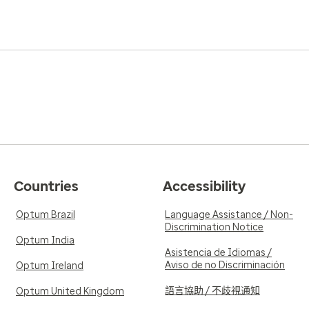
Countries
Accessibility
Optum Brazil
Language Assistance / Non-
Discrimination Notice
Optum India
Asistencia de Idiomas /
Aviso de no Discriminación
Optum Ireland
語言協助 / 不歧視通知
Optum United Kingdom