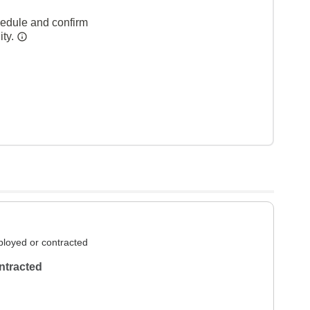
hedule and confirm
ity.
loyed or contracted
ntracted