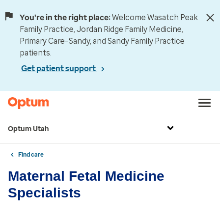
You're in the right place:
Welcome Wasatch Peak
Family Practice, Jordan Ridge Family Medicine,
Primary Care–Sandy, and Sandy Family Practice
patients.
Get patient support
Optum Utah
Find care
Maternal Fetal Medicine
Specialists