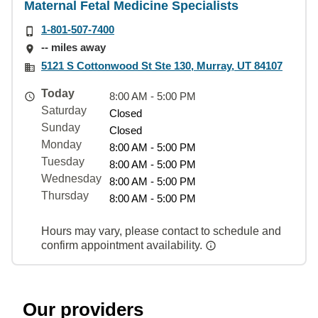
Maternal Fetal Medicine Specialists
1-801-507-7400
-- miles away
5121 S Cottonwood St Ste 130, Murray, UT 84107
Today
8:00 AM - 5:00 PM
Saturday
Closed
Sunday
Closed
Monday
8:00 AM - 5:00 PM
Tuesday
8:00 AM - 5:00 PM
Wednesday
8:00 AM - 5:00 PM
Thursday
8:00 AM - 5:00 PM
Hours may vary, please contact to schedule and
confirm appointment availability.
Our providers