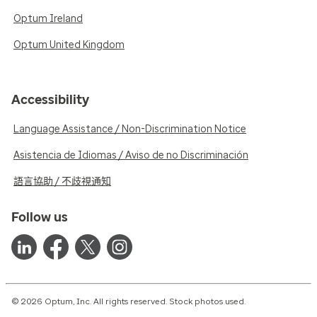
Optum Ireland
Optum United Kingdom
Accessibility
Language Assistance / Non-Discrimination Notice
Asistencia de Idiomas / Aviso de no Discriminación
語言協助 / 不歧視通知
Follow us
© 2026 Optum, Inc. All rights reserved. Stock photos used.