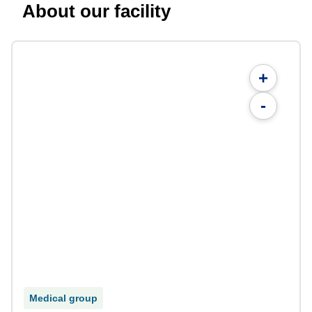
About our facility
+
-
Medical group