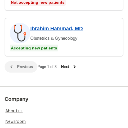
Not accepting new patients
Ibrahim Hammad, MD
Obstetrics & Gynecology
Accepting new patients
Previous
Page 1 of 3
Next
Company
About us
Newsroom