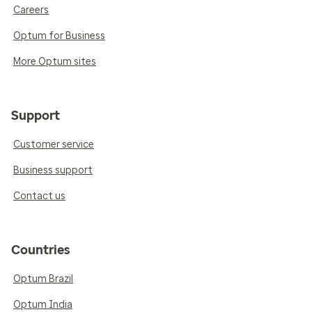
Careers
Optum for Business
More Optum sites
Support
Customer service
Business support
Contact us
Countries
Optum Brazil
Optum India