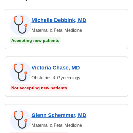
Michelle Debbink, MD
Maternal & Fetal Medicine
Accepting new patients
Victoria Chase, MD
Obstetrics & Gynecology
Not accepting new patients
Glenn Schemmer, MD
Maternal & Fetal Medicine