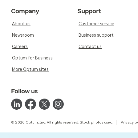
Company
Support
About us
Customer service
Newsroom
Business support
Careers
Contact us
Optum for Business
More Optum sites
Follow us
© 2026 Optum, Inc. All rights reserved. Stock photos used.
Privacy p