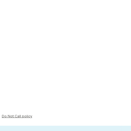
Do Not Call policy