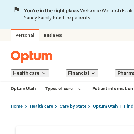
You're in the right place:
Welcome Wasatch Peak Fa
Sandy Family Practice patients.
Personal
Business
Health care
Financial
Pharm
Optum Utah
Types of care
Patient information
Home
Health care
Care by state
Optum Utah
Find