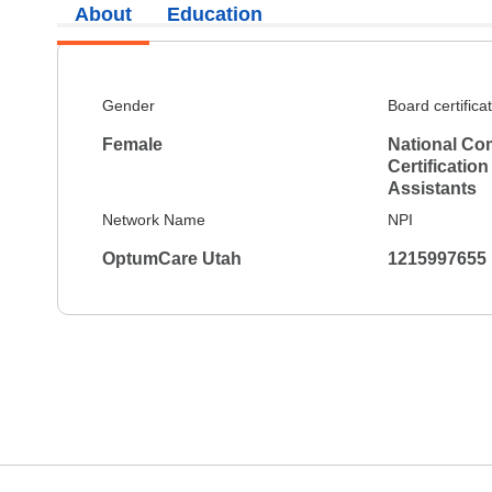
About
Education
Gender
Board certifica
Female
National Co
Certification
Assistants
Network Name
NPI
OptumCare Utah
1215997655