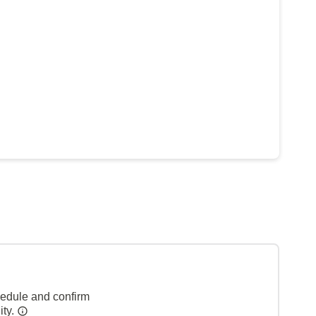
hedule and confirm
ity.