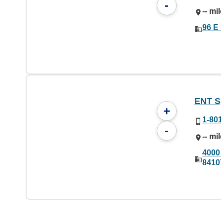
-
-- mi
96 E
ENT Sp
+
1-80
-
-- mi
4000 
8410