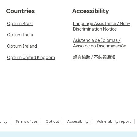
Countries
Accessibility
Optum Brazil
Language Assistance / Non-
Discrimination Notice
Optum India
Asistencia de Idiomas /
Aviso de no Discriminación
Optum Ireland
語言協助 / 不歧視通知
Optum United Kingdom
olicy
Terms of use
Opt out
Accessibility
Vulnerability report