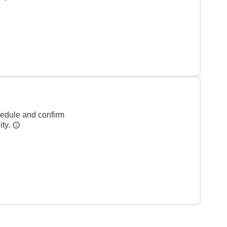
hedule and confirm
ity.