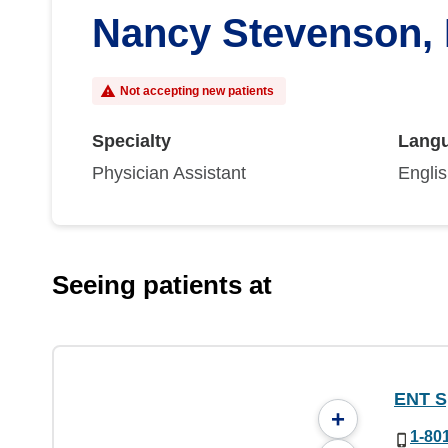
Nancy Stevenson,
Not accepting new patients
Specialty
Lang
Physician Assistant
Engli
Seeing patients at
ENT Sp
+
1-80