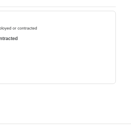
loyed or contracted
ntracted