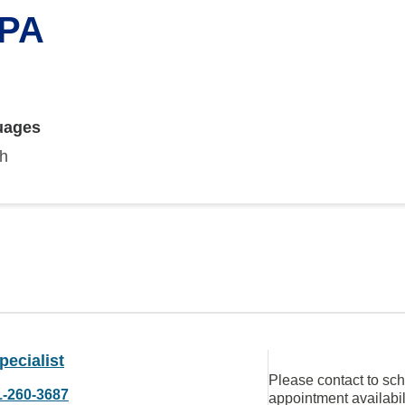
 PA
uages
sh
ecialist
Please contact to sc
1-260-3687
appointment availabil