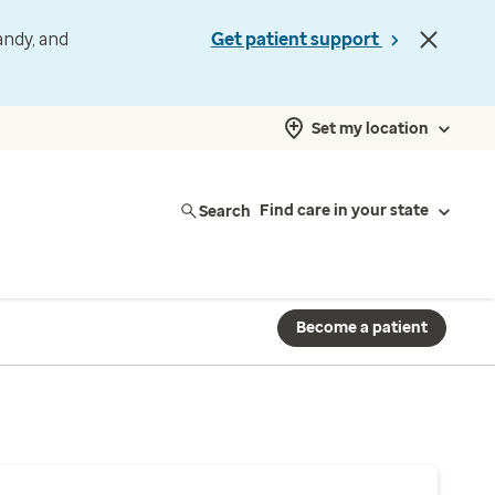
andy, and
Get patient support
Set my location
Search
Find care in your state
Become a patient