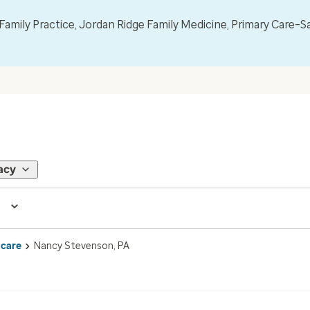
mily Practice, Jordan Ridge Family Medicine, Primary Care–S
acy
 care
Nancy Stevenson, PA