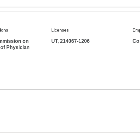
tions
Licenses
Emp
mmission on
UT, 214067-1206
Co
 of Physician