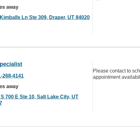
les away
 Kimballs Ln Ste 309, Draper, UT 84020
ecialist
Please contact to sc
1-268-4141
appointment availabil
les away
S 700 E Ste 10, Salt Lake City, UT
7