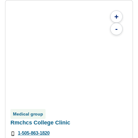
+
-
Medical group
Rmchcs College Clinic
1-505-863-1820