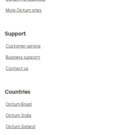
More Optum sites
Support
Customer service
Business support
Contact us
Countries
Optum Brazil
Optum India
Optum Ireland