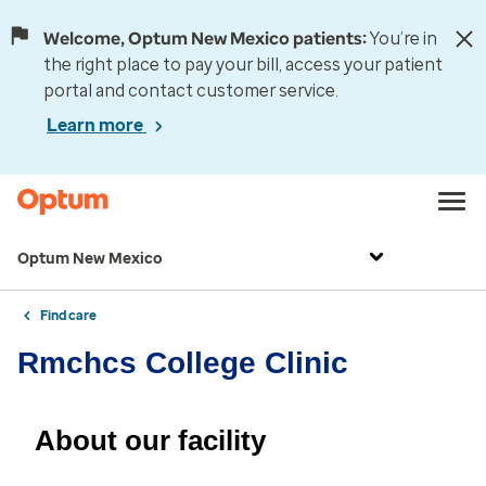
Welcome, Optum New Mexico patients:
You’re in
the right place to pay your bill, access your patient
portal and contact customer service.
Learn more
Optum New Mexico
Find care
Rmchcs College Clinic
About our facility