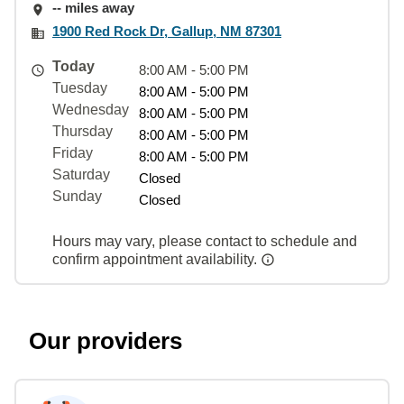
-- miles away
1900 Red Rock Dr, Gallup, NM 87301
Today
8:00 AM - 5:00 PM
Tuesday
8:00 AM - 5:00 PM
Wednesday
8:00 AM - 5:00 PM
Thursday
8:00 AM - 5:00 PM
Friday
8:00 AM - 5:00 PM
Saturday
Closed
Sunday
Closed
Hours may vary, please contact to schedule and
confirm appointment availability.
Our providers