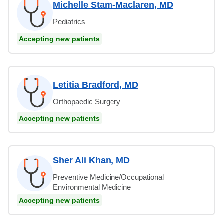
Michelle Stam-Maclaren, MD
Pediatrics
Accepting new patients
Letitia Bradford, MD
Orthopaedic Surgery
Accepting new patients
Sher Ali Khan, MD
Preventive Medicine/Occupational
Environmental Medicine
Accepting new patients