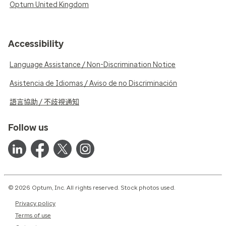
Optum United Kingdom
Accessibility
Language Assistance / Non-Discrimination Notice
Asistencia de Idiomas / Aviso de no Discriminación
語言協助 / 不歧視通知
Follow us
© 2026 Optum, Inc. All rights reserved. Stock photos used.
Privacy policy
Terms of use