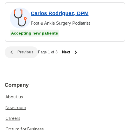
Carlos Rodriguez, DPM
Foot & Ankle Surgery Podiatrist
Accepting new patients
Previous
Page 1 of 3
Next
Company
About us
Newsroom
Careers
Optum for Business