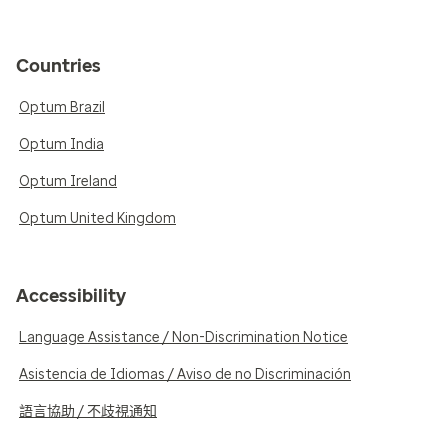
Countries
Optum Brazil
Optum India
Optum Ireland
Optum United Kingdom
Accessibility
Language Assistance / Non-Discrimination Notice
Asistencia de Idiomas / Aviso de no Discriminación
語言協助 / 不歧視通知