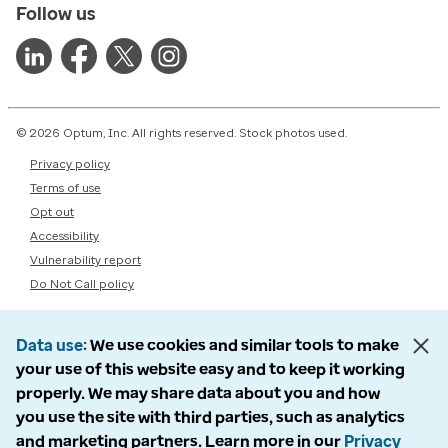
Follow us
© 2026 Optum, Inc. All rights reserved. Stock photos used.
Privacy policy
Terms of use
Opt out
Accessibility
Vulnerability report
Do Not Call policy
Data use
We use cookies and similar tools to make
your use of this website easy and to keep it working
properly. We may share data about you and how
you use the site with third parties, such as analytics
and marketing partners. Learn more in our
Privacy