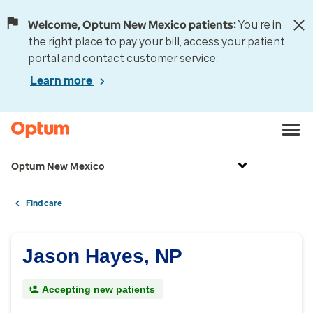
Welcome, Optum New Mexico patients:
You’re in
the right place to pay your bill, access your patient
portal and contact customer service.
Learn more
Optum New Mexico
Find care
Jason Hayes, NP
Accepting new patients