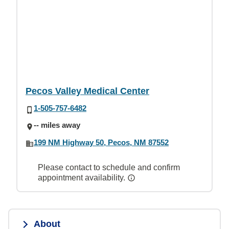
Pecos Valley Medical Center
1-505-757-6482
-- miles away
199 NM Highway 50, Pecos, NM 87552
Please contact to schedule and confirm
appointment availability.
About