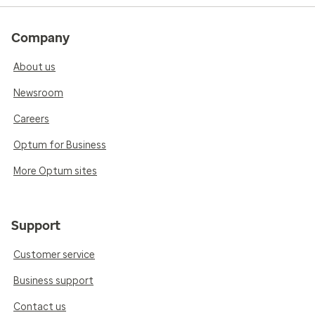
Company
About us
Newsroom
Careers
Optum for Business
More Optum sites
Support
Customer service
Business support
Contact us