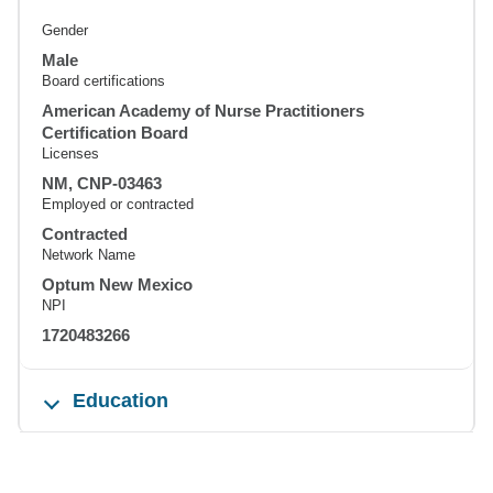
Gender
Male
Board certifications
American Academy of Nurse Practitioners
Certification Board
Licenses
NM, CNP-03463
Employed or contracted
Contracted
Network Name
Optum New Mexico
NPI
1720483266
Education