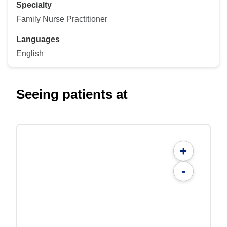
Specialty
Family Nurse Practitioner
Languages
English
Seeing patients at
+
-