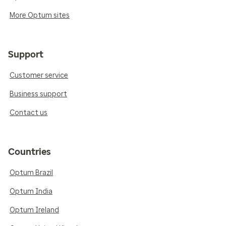
More Optum sites
Support
Customer service
Business support
Contact us
Countries
Optum Brazil
Optum India
Optum Ireland