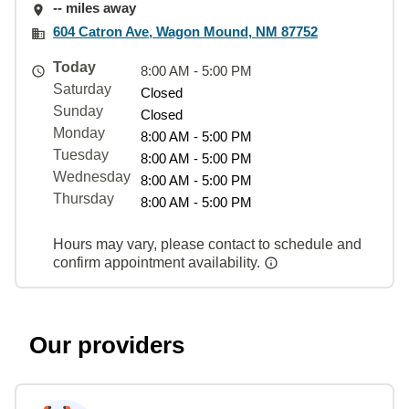
-- miles away
604 Catron Ave, Wagon Mound, NM 87752
Today
8:00 AM - 5:00 PM
Saturday
Closed
Sunday
Closed
Monday
8:00 AM - 5:00 PM
Tuesday
8:00 AM - 5:00 PM
Wednesday
8:00 AM - 5:00 PM
Thursday
8:00 AM - 5:00 PM
Hours may vary, please contact to schedule and
confirm appointment availability.
Our providers