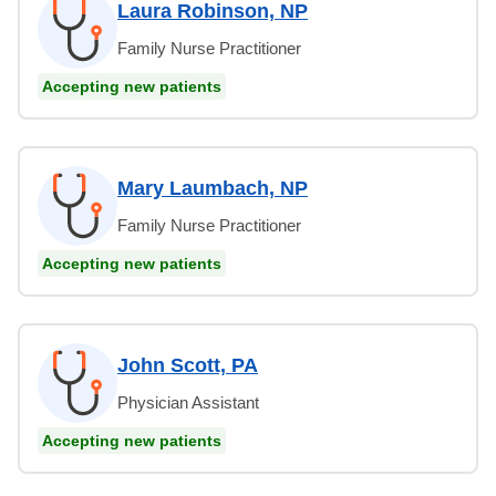
Laura Robinson, NP
Family Nurse Practitioner
Accepting new patients
Mary Laumbach, NP
Family Nurse Practitioner
Accepting new patients
John Scott, PA
Physician Assistant
Accepting new patients