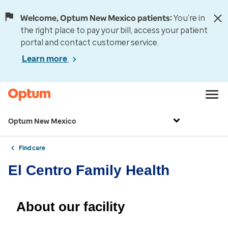
Welcome, Optum New Mexico patients:
You’re in
the right place to pay your bill, access your patient
portal and contact customer service.
Learn more
Optum New Mexico
Find care
El Centro Family Health
About our facility