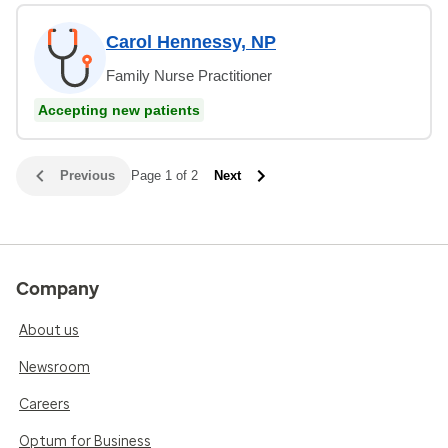
Carol Hennessy, NP
Family Nurse Practitioner
Accepting new patients
Previous
Page 1 of 2
Next
Company
About us
Newsroom
Careers
Optum for Business