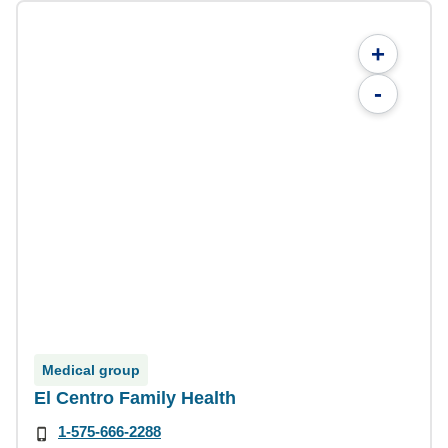
+
-
Medical group
El Centro Family Health
1-575-666-2288