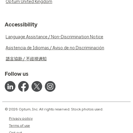
Optum United Kingdom
Accessibility
Language Assistance / Non-Discrimination Notice
Asistencia de Idiomas / Aviso de no Discriminación
語言協助 / 不歧視通知
Follow us
© 2026 Optum, Inc. All rights reserved. Stock photos used.
Privacy policy
Terms of use
Opt out