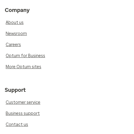
Company
About us
Newsroom
Careers
Optum for Business
More Optum sites
Support
Customer service
Business support
Contact us