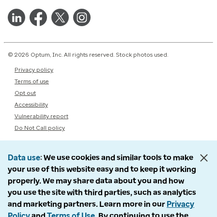
© 2026 Optum, Inc. All rights reserved. Stock photos used.
Privacy policy
Terms of use
Opt out
Accessibility
Vulnerability report
Do Not Call policy
Data use
We use cookies and similar tools to make
your use of this website easy and to keep it working
properly. We may share data about you and how
you use the site with third parties, such as analytics
and marketing partners. Learn more in our
Privacy
Policy
and
Terms of Use
. By continuing to use the