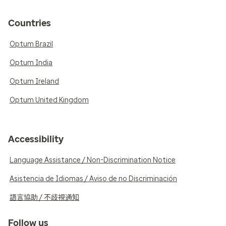
Countries
Optum Brazil
Optum India
Optum Ireland
Optum United Kingdom
Accessibility
Language Assistance / Non-Discrimination Notice
Asistencia de Idiomas / Aviso de no Discriminación
語言協助 / 不歧視通知
Follow us