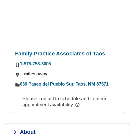
Family Practice Associates of Taos
1-575-758-3005
-- miles away
630 Paseo del Pueblo Sur, Taos, NM 87571
Please contact to schedule and confirm
appointment availability.
About