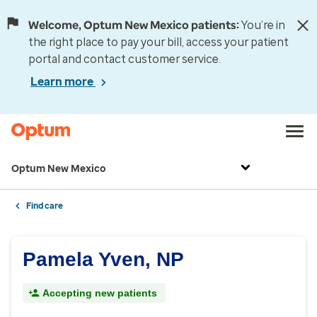
Welcome, Optum New Mexico patients:
You’re in
the right place to pay your bill, access your patient
portal and contact customer service.
Learn more
Optum New Mexico
Find care
Pamela Yven, NP
Accepting new patients