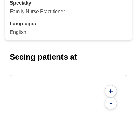
Specialty
Family Nurse Practitioner
Languages
English
Seeing patients at
+
-