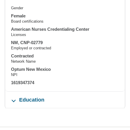
Gender
Female
Board certifications
American Nurses Credentialing Center
Licenses
NM, CNP-02779
Employed or contracted
Contracted
Network Name
Optum New Mexico
NPI
1619347374
Education