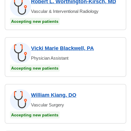
Robert L. Worthington-Kirsch, MD
Vascular & Interventional Radiology
Accepting new patients
Vicki Marie Blackwell, PA
Physician Assistant
Accepting new patients
William Kiang, DO
Vascular Surgery
Accepting new patients