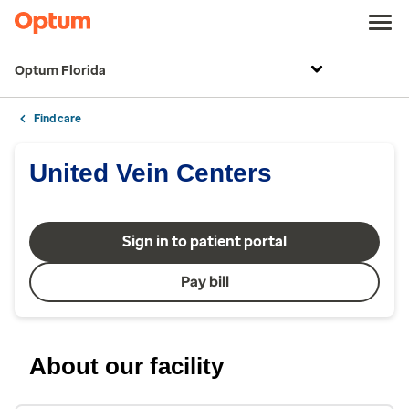
Optum Florida
Find care
United Vein Centers
Sign in to patient portal
Pay bill
About our facility