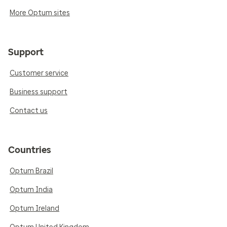
More Optum sites
Support
Customer service
Business support
Contact us
Countries
Optum Brazil
Optum India
Optum Ireland