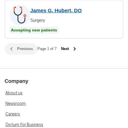
James G. Hubert, DO
Surgery
Accepting new patients
Previous
Page 1 of 7
Next
Company
About us
Newsroom
Careers
Optum for Business