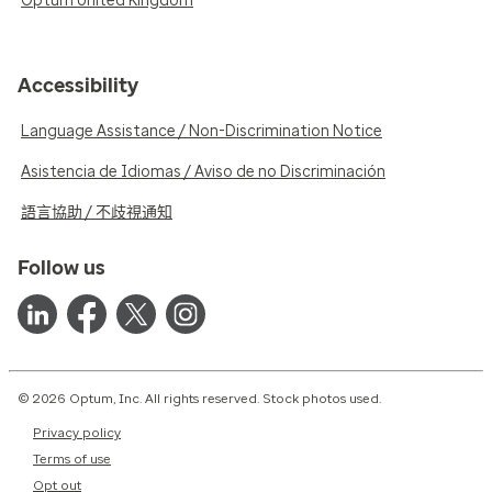
Optum United Kingdom
Accessibility
Language Assistance / Non-Discrimination Notice
Asistencia de Idiomas / Aviso de no Discriminación
語言協助 / 不歧視通知
Follow us
© 2026 Optum, Inc. All rights reserved. Stock photos used.
Privacy policy
Terms of use
Opt out