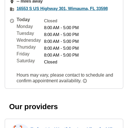
-- miles away
16553 S US Highway 301, Wimauma, FL 33598
Today
Closed
Monday
8:00 AM - 5:00 PM
Tuesday
8:00 AM - 5:00 PM
Wednesday
8:00 AM - 5:00 PM
Thursday
8:00 AM - 5:00 PM
Friday
8:00 AM - 5:00 PM
Saturday
Closed
Hours may vary, please contact to schedule and
confirm appointment availability.
Our providers