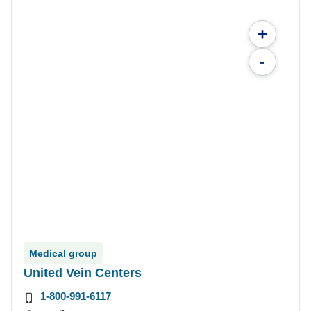
+
-
Medical group
United Vein Centers
1-800-991-6117