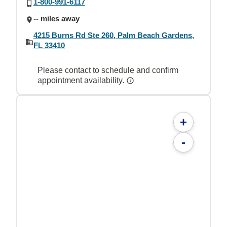
1-800-991-6117
-- miles away
4215 Burns Rd Ste 260, Palm Beach Gardens,
FL 33410
Please contact to schedule and confirm
appointment availability.
+
-