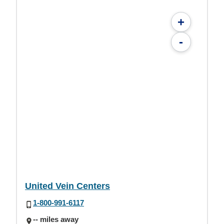
+
-
United Vein Centers
1-800-991-6117
-- miles away