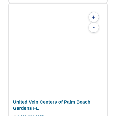
+
-
United Vein Centers of Palm Beach
Gardens FL