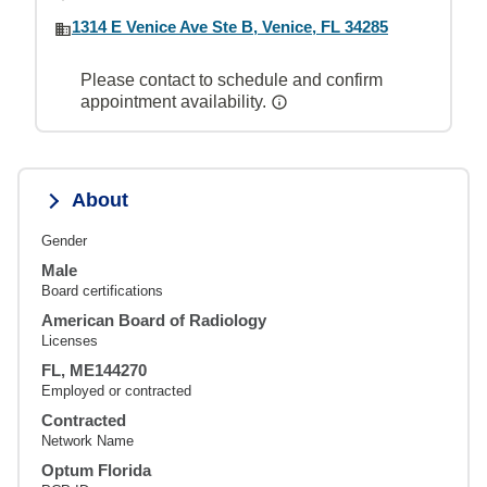
1314 E Venice Ave Ste B, Venice, FL 34285
Please contact to schedule and confirm
appointment availability.
About
Gender
Male
Board certifications
American Board of Radiology
Licenses
FL, ME144270
Employed or contracted
Contracted
Network Name
Optum Florida