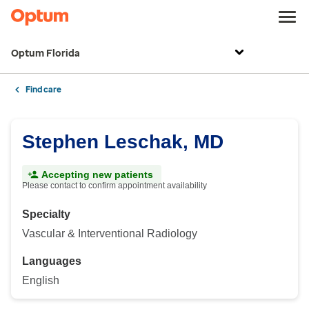
Optum Florida
Find care
Stephen Leschak, MD
Accepting new patients
Please contact to confirm appointment availability
Specialty
Vascular & Interventional Radiology
Languages
English