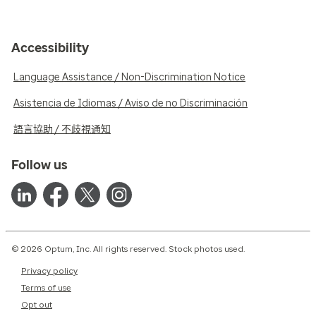
Accessibility
Language Assistance / Non-Discrimination Notice
Asistencia de Idiomas / Aviso de no Discriminación
語言協助 / 不歧視通知
Follow us
© 2026 Optum, Inc. All rights reserved. Stock photos used.
Privacy policy
Terms of use
Opt out