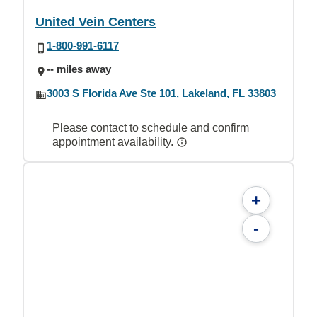
United Vein Centers
1-800-991-6117
-- miles away
3003 S Florida Ave Ste 101, Lakeland, FL 33803
Please contact to schedule and confirm
appointment availability.
+
-