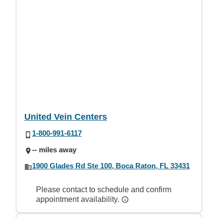
United Vein Centers
1-800-991-6117
-- miles away
1900 Glades Rd Ste 100, Boca Raton, FL 33431
Please contact to schedule and confirm
appointment availability.