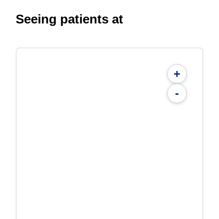
Seeing patients at
+
-