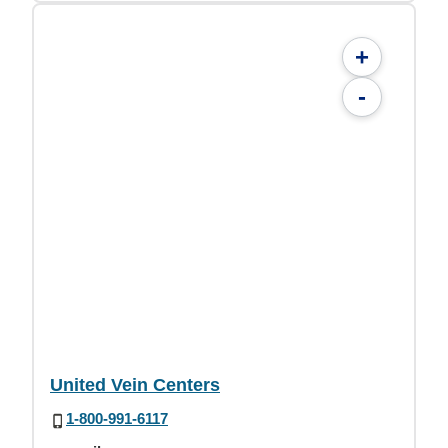
+
-
United Vein Centers
1-800-991-6117