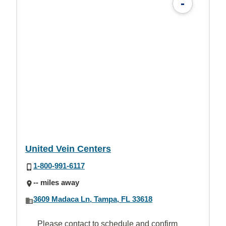
-
United Vein Centers
1-800-991-6117
-- miles away
3609 Madaca Ln, Tampa, FL 33618
Please contact to schedule and confirm