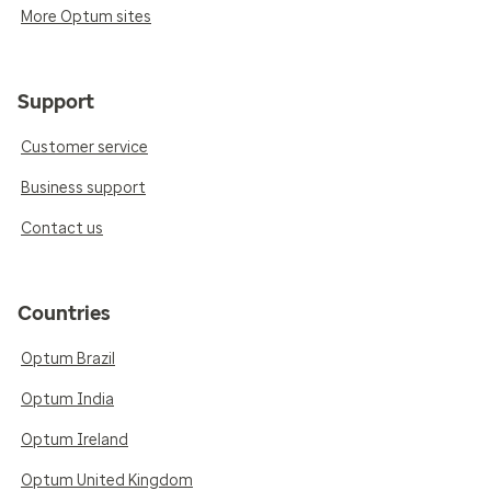
More Optum sites
Support
Customer service
Business support
Contact us
Countries
Optum Brazil
Optum India
Optum Ireland
Optum United Kingdom