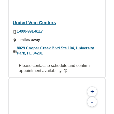
United Vein Centers
1-800-991-6117
-- miles away
8029 Cooper Creek Blvd Ste 104, University
Park, FL 34201
Please contact to schedule and confirm
appointment availability.
+
-