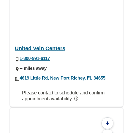
United Vein Centers
1-800-991-6117
-- miles away
4619 Little Rd, New Port Richey, FL 34655
Please contact to schedule and confirm
appointment availability.
+