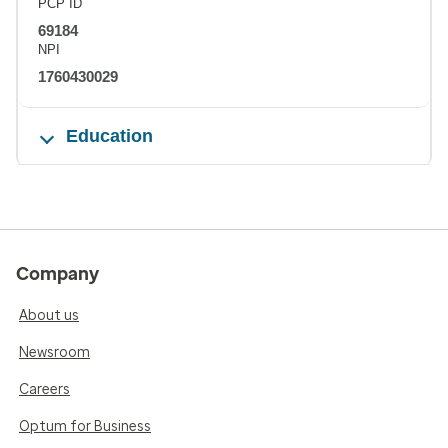
PCP ID
69184
NPI
1760430029
Education
Company
About us
Newsroom
Careers
Optum for Business