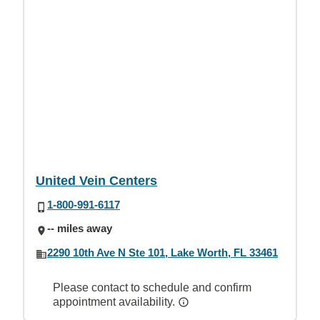
United Vein Centers
1-800-991-6117
-- miles away
2290 10th Ave N Ste 101, Lake Worth, FL 33461
Please contact to schedule and confirm
appointment availability.