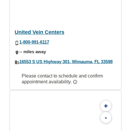
United Vein Centers
1-800-991-6117
-- miles away
16553 S US Highway 301, Wimauma, FL 33598
Please contact to schedule and confirm
appointment availability.
+
-