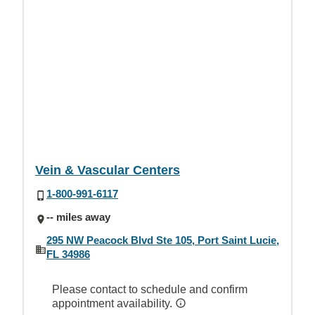
Vein & Vascular Centers
1-800-991-6117
-- miles away
295 NW Peacock Blvd Ste 105, Port Saint Lucie,
FL 34986
Please contact to schedule and confirm
appointment availability.