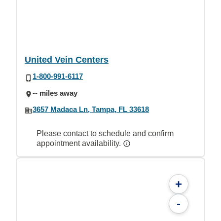
United Vein Centers
1-800-991-6117
-- miles away
3657 Madaca Ln, Tampa, FL 33618
Please contact to schedule and confirm
appointment availability.
+
-