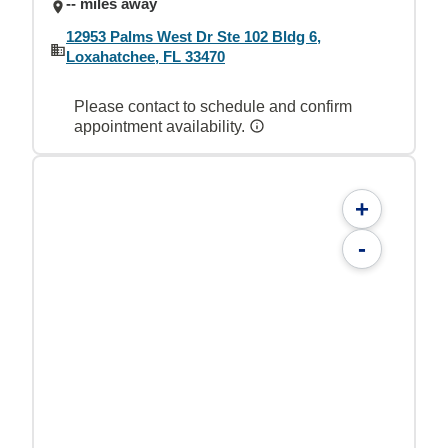
-- miles away
12953 Palms West Dr Ste 102 Bldg 6,
Loxahatchee, FL 33470
Please contact to schedule and confirm
appointment availability.
+
-