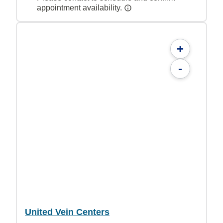
appointment availability.
+
-
United Vein Centers