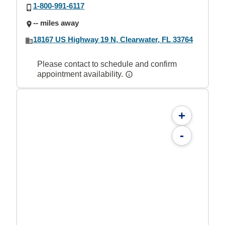
1-800-991-6117
-- miles away
18167 US Highway 19 N, Clearwater, FL 33764
Please contact to schedule and confirm
appointment availability.
+
-