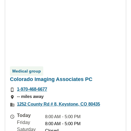
Medical group
Colorado Imaging Associates PC
1-970-468-6677
-- miles away
1252 County Rd # 8, Keystone, CO 80435
Today
8:00 AM - 5:00 PM
Friday
8:00 AM - 5:00 PM
Saturday
Closed