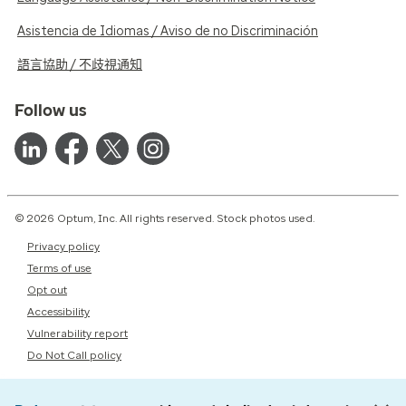
Asistencia de Idiomas / Aviso de no Discriminación
語言協助 / 不歧視通知
Follow us
© 2026 Optum, Inc. All rights reserved. Stock photos used.
Privacy policy
Terms of use
Opt out
Accessibility
Vulnerability report
Do Not Call policy