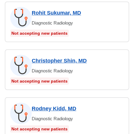
Rohit Sukumar, MD
Diagnostic Radiology
Not accepting new patients
Christopher Shin, MD
Diagnostic Radiology
Not accepting new patients
Rodney Kidd, MD
Diagnostic Radiology
Not accepting new patients