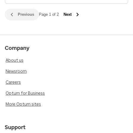
Previous
Page 1 of 2
Next
Company
About us
Newsroom
Careers
Optum for Business
More Optum sites
Support