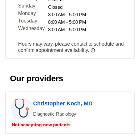
Sunday
Closed
Monday
8:00 AM - 5:00 PM
Tuesday
8:00 AM - 5:00 PM
Wednesday
8:00 AM - 5:00 PM
Hours may vary, please contact to schedule and
confirm appointment availability.
Our providers
Christopher Koch, MD
Diagnostic Radiology
Not accepting new patients