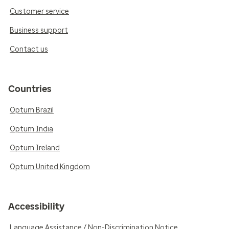
Customer service
Business support
Contact us
Countries
Optum Brazil
Optum India
Optum Ireland
Optum United Kingdom
Accessibility
Language Assistance / Non-Discrimination Notice