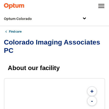
Optum Colorado
Find care
Colorado Imaging Associates
PC
About our facility
+
-