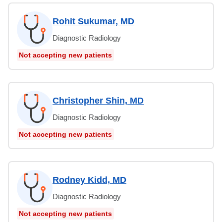
Rohit Sukumar, MD
Diagnostic Radiology
Not accepting new patients
Christopher Shin, MD
Diagnostic Radiology
Not accepting new patients
Rodney Kidd, MD
Diagnostic Radiology
Not accepting new patients