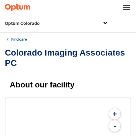
Optum Colorado
Find care
Colorado Imaging Associates
PC
About our facility
+
-