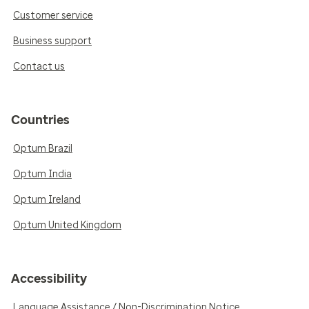
Customer service
Business support
Contact us
Countries
Optum Brazil
Optum India
Optum Ireland
Optum United Kingdom
Accessibility
Language Assistance / Non-Discrimination Notice