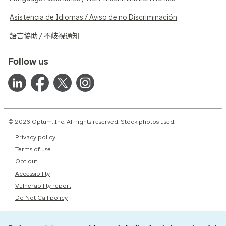
Asistencia de Idiomas / Aviso de no Discriminación
語言協助 / 不歧視通知
Follow us
© 2026 Optum, Inc. All rights reserved. Stock photos used.
Privacy policy
Terms of use
Opt out
Accessibility
Vulnerability report
Do Not Call policy