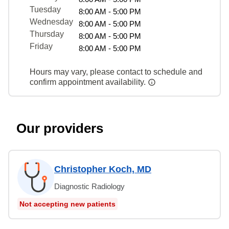
Tuesday
8:00 AM - 5:00 PM
Wednesday
8:00 AM - 5:00 PM
Thursday
8:00 AM - 5:00 PM
Friday
8:00 AM - 5:00 PM
Hours may vary, please contact to schedule and
confirm appointment availability.
Our providers
Christopher Koch, MD
Diagnostic Radiology
Not accepting new patients