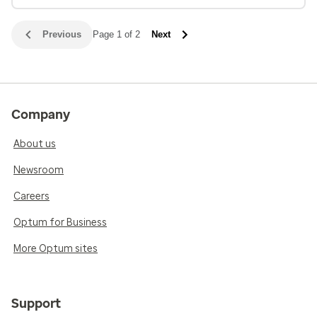
Previous
Page 1 of 2
Next
Company
About us
Newsroom
Careers
Optum for Business
More Optum sites
Support