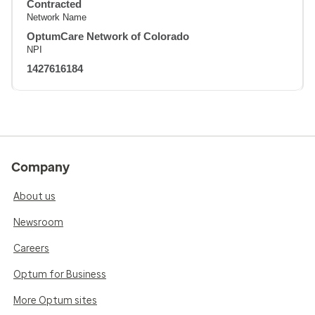
Contracted
Network Name
OptumCare Network of Colorado
NPI
1427616184
Company
About us
Newsroom
Careers
Optum for Business
More Optum sites