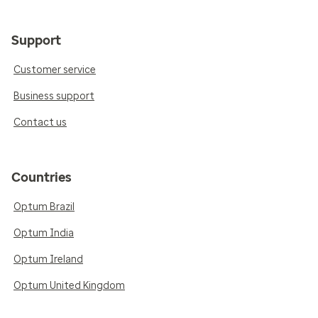
Support
Customer service
Business support
Contact us
Countries
Optum Brazil
Optum India
Optum Ireland
Optum United Kingdom