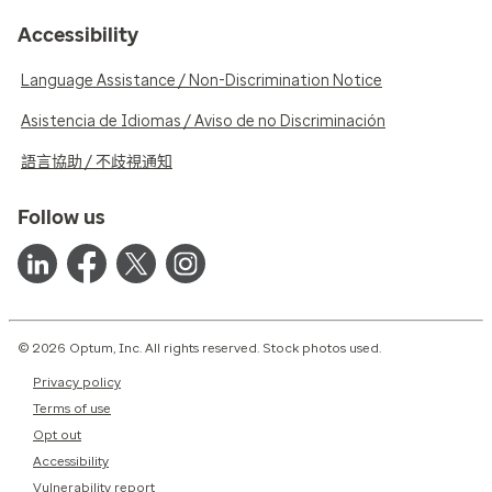
Accessibility
Language Assistance / Non-Discrimination Notice
Asistencia de Idiomas / Aviso de no Discriminación
語言協助 / 不歧視通知
Follow us
© 2026 Optum, Inc. All rights reserved. Stock photos used.
Privacy policy
Terms of use
Opt out
Accessibility
Vulnerability report