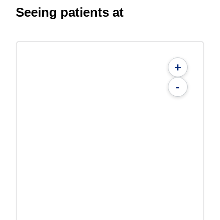
Seeing patients at
+
-