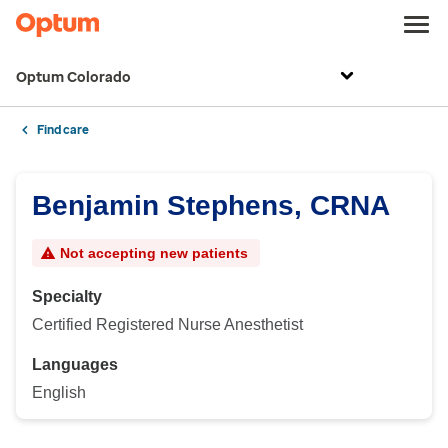
Optum Colorado
Find care
Benjamin Stephens, CRNA
Not accepting new patients
Specialty
Certified Registered Nurse Anesthetist
Languages
English