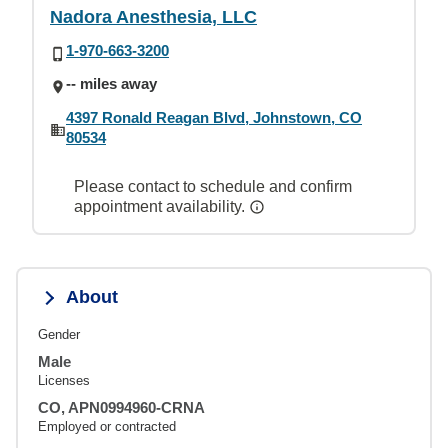
Nadora Anesthesia, LLC
1-970-663-3200
-- miles away
4397 Ronald Reagan Blvd, Johnstown, CO
80534
Please contact to schedule and confirm
appointment availability.
About
Gender
Male
Licenses
CO, APN0994960-CRNA
Employed or contracted