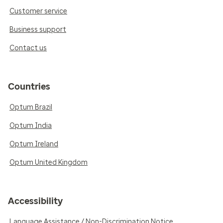
Customer service
Business support
Contact us
Countries
Optum Brazil
Optum India
Optum Ireland
Optum United Kingdom
Accessibility
Language Assistance / Non-Discrimination Notice