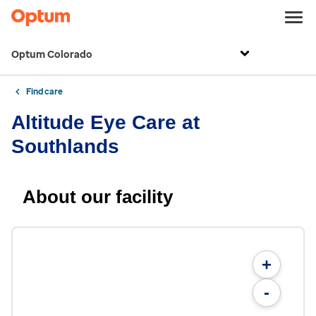
Optum Colorado
Find care
Altitude Eye Care at
Southlands
About our facility
+
-