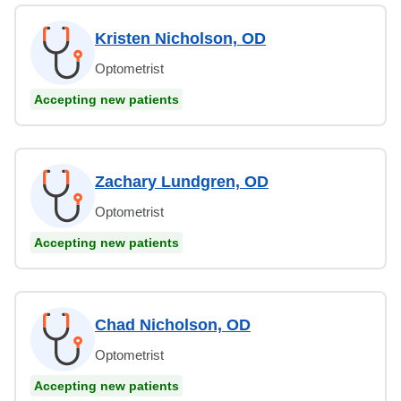
Kristen Nicholson, OD
Optometrist
Accepting new patients
Zachary Lundgren, OD
Optometrist
Accepting new patients
Chad Nicholson, OD
Optometrist
Accepting new patients