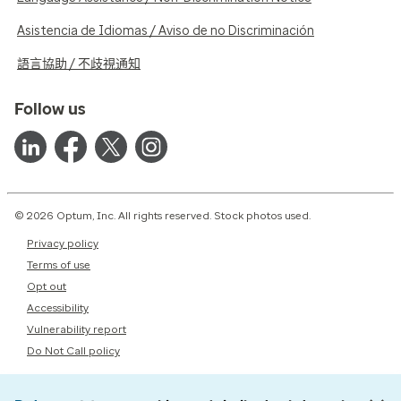
Asistencia de Idiomas / Aviso de no Discriminación
語言協助 / 不歧視通知
Follow us
© 2026 Optum, Inc. All rights reserved. Stock photos used.
Privacy policy
Terms of use
Opt out
Accessibility
Vulnerability report
Do Not Call policy