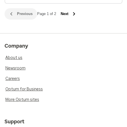
Previous
Page 1 of 2
Next
Company
About us
Newsroom
Careers
Optum for Business
More Optum sites
Support