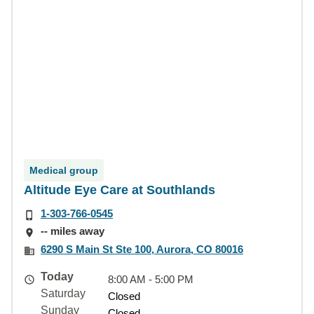
Medical group
Altitude Eye Care at Southlands
1-303-766-0545
-- miles away
6290 S Main St Ste 100, Aurora, CO 80016
Today
8:00 AM - 5:00 PM
Saturday
Closed
Sunday
Closed