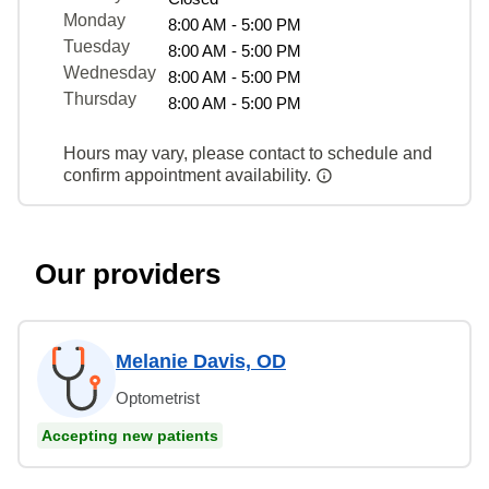
Monday
8:00 AM - 5:00 PM
Tuesday
8:00 AM - 5:00 PM
Wednesday
8:00 AM - 5:00 PM
Thursday
8:00 AM - 5:00 PM
Hours may vary, please contact to schedule and
confirm appointment availability.
Our providers
Melanie Davis, OD
Optometrist
Accepting new patients