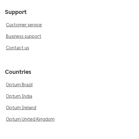
Support
Customer service
Business support
Contact us
Countries
Optum Brazil
Optum India
Optum Ireland
Optum United Kingdom