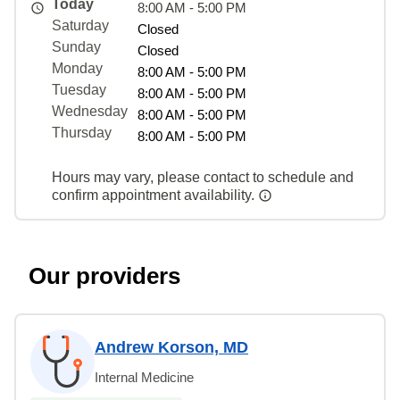
Today
8:00 AM - 5:00 PM
Saturday
Closed
Sunday
Closed
Monday
8:00 AM - 5:00 PM
Tuesday
8:00 AM - 5:00 PM
Wednesday
8:00 AM - 5:00 PM
Thursday
8:00 AM - 5:00 PM
Hours may vary, please contact to schedule and
confirm appointment availability.
Our providers
Andrew Korson, MD
Internal Medicine