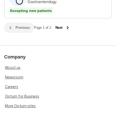
Gastroenterology
Accepting new patients
Previous
Page 1 of 2
Next
Company
About us
Newsroom
Careers
Optum for Business
More Optum sites