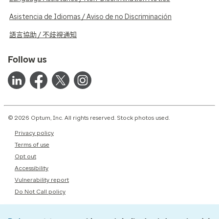
Asistencia de Idiomas / Aviso de no Discriminación
語言協助 / 不歧視通知
Follow us
© 2026 Optum, Inc. All rights reserved. Stock photos used.
Privacy policy
Terms of use
Opt out
Accessibility
Vulnerability report
Do Not Call policy