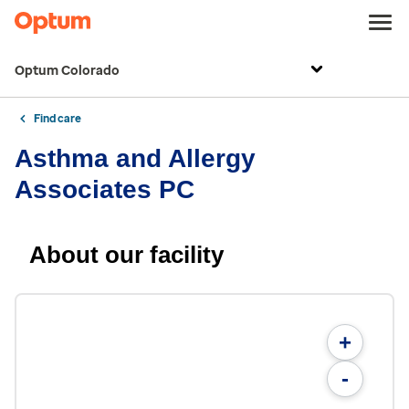
Optum Colorado
Find care
Asthma and Allergy
Associates PC
About our facility
+
-