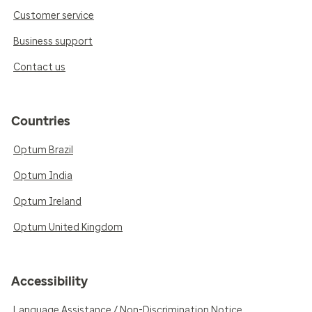
Customer service
Business support
Contact us
Countries
Optum Brazil
Optum India
Optum Ireland
Optum United Kingdom
Accessibility
Language Assistance / Non-Discrimination Notice