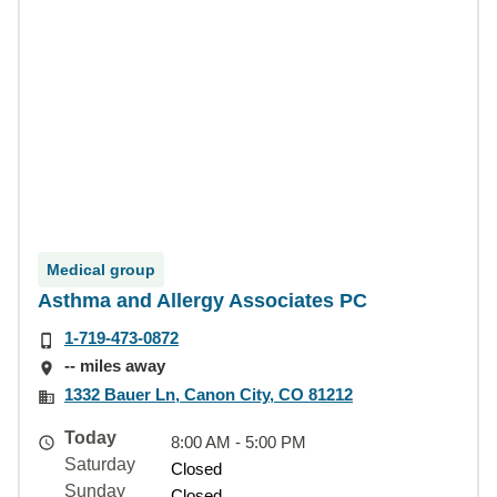
Medical group
Asthma and Allergy Associates PC
1-719-473-0872
-- miles away
1332 Bauer Ln, Canon City, CO 81212
Today
8:00 AM - 5:00 PM
Saturday
Closed
Sunday
Closed