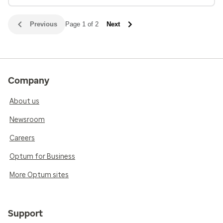
Previous
Page 1 of 2
Next
Company
About us
Newsroom
Careers
Optum for Business
More Optum sites
Support