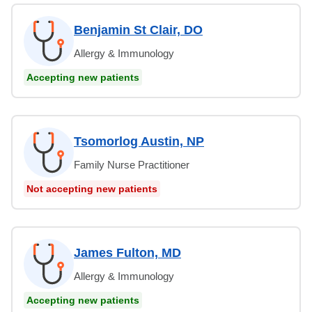
Benjamin St Clair, DO
Allergy & Immunology
Accepting new patients
Tsomorlog Austin, NP
Family Nurse Practitioner
Not accepting new patients
James Fulton, MD
Allergy & Immunology
Accepting new patients