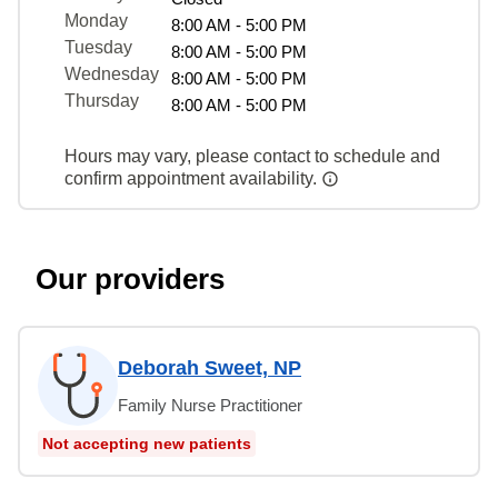
Monday
8:00 AM - 5:00 PM
Tuesday
8:00 AM - 5:00 PM
Wednesday
8:00 AM - 5:00 PM
Thursday
8:00 AM - 5:00 PM
Hours may vary, please contact to schedule and
confirm appointment availability.
Our providers
Deborah Sweet, NP
Family Nurse Practitioner
Not accepting new patients