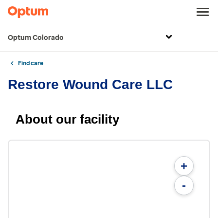
Optum Colorado
Find care
Restore Wound Care LLC
About our facility
+
-