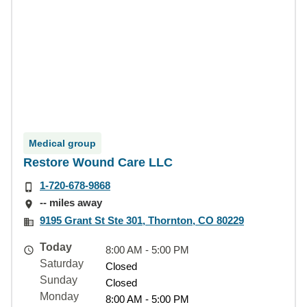
Medical group
Restore Wound Care LLC
1-720-678-9868
-- miles away
9195 Grant St Ste 301, Thornton, CO 80229
Today
8:00 AM - 5:00 PM
Saturday
Closed
Sunday
Closed
Monday
8:00 AM - 5:00 PM