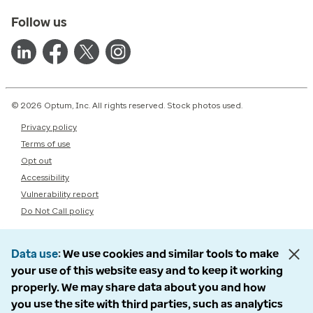
Follow us
© 2026 Optum, Inc. All rights reserved. Stock photos used.
Privacy policy
Terms of use
Opt out
Accessibility
Vulnerability report
Do Not Call policy
Data use
We use cookies and similar tools to make
your use of this website easy and to keep it working
properly. We may share data about you and how
you use the site with third parties, such as analytics