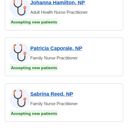
Johanna Hamilton, NP
Adult Health Nurse Practitioner
Accepting new patients
Patricia Caporale, NP
Family Nurse Practitioner
Accepting new patients
Sabrina Reed, NP
Family Nurse Practitioner
Accepting new patients