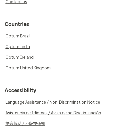
Contact us
Countries
Optum Brazil
Optum India
Optum Ireland
Optum United Kingdom
Accessibility
Language Assistance / Non-Discrimination Notice
Asistencia de Idiomas / Aviso de no Discriminación
語言協助 / 不歧視通知