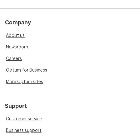
Company
About us
Newsroom
Careers
Optum for Business
More Optum sites
Support
Customer service
Business support