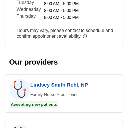
Tuesday
8:00 AM - 5:00 PM
Wednesday
8:00 AM - 5:00 PM
Thursday
8:00 AM - 5:00 PM
Hours may vary, please contact to schedule and
confirm appointment availability.
Our providers
Lindsey Smith Rehl, NP
Family Nurse Practitioner
Accepting new patients