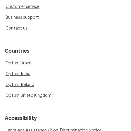
Customer service
Business support
Contact us
Countries
Optum Brazil
Optum India
Optum Ireland
Optum United Kingdom
Accessibility
Language Assistance / Non-Discrimination Notice