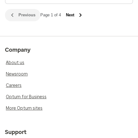
Previous
Page 1 of 4
Next
Company
About us
Newsroom
Careers
Optum for Business
More Optum sites
Support