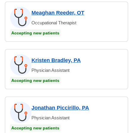
Meaghan Reeder, OT
Occupational Therapist
Accepting new patients
Kristen Bradley, PA
Physician Assistant
Accepting new patients
Jonathan Piccirillo, PA
Physician Assistant
Accepting new patients