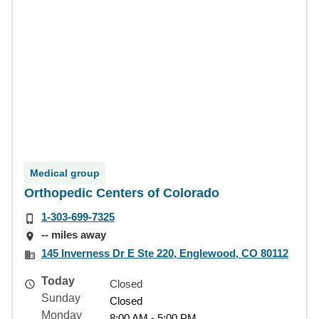
Medical group
Orthopedic Centers of Colorado
1-303-699-7325
-- miles away
145 Inverness Dr E Ste 220, Englewood, CO 80112
Today
Closed
Sunday
Closed
Monday
8:00 AM - 5:00 PM