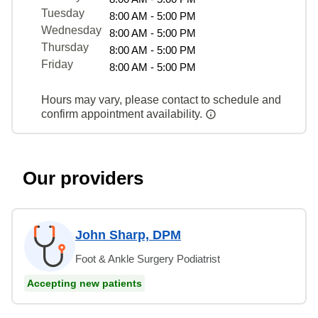
Tuesday
8:00 AM - 5:00 PM
Wednesday
8:00 AM - 5:00 PM
Thursday
8:00 AM - 5:00 PM
Friday
8:00 AM - 5:00 PM
Hours may vary, please contact to schedule and
confirm appointment availability.
Our providers
John Sharp, DPM
Foot & Ankle Surgery Podiatrist
Accepting new patients