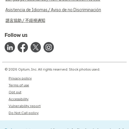
Asistencia de Idiomas / Aviso de no Discriminación
語言協助 / 不歧視通知
Follow us
© 2026 Optum, Inc. All rights reserved. Stock photos used.
Privacy policy
Terms of use
Opt out
Accessibility
Vulnerability report
Do Not Call policy