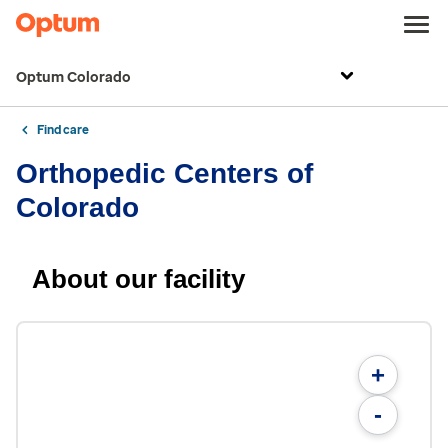
Optum Colorado
Find care
Orthopedic Centers of
Colorado
About our facility
+
-