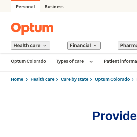
Personal
Business
Health care
Financial
Pharm
Optum Colorado
Types of care
Patient informa
Home
Health care
Care by state
Optum Colorado
Provider