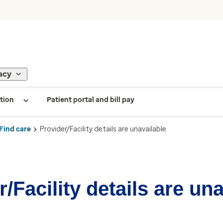
acy
tion
Patient portal and bill pay
Find care
Provider/Facility details are unavailable
/Facility details are un