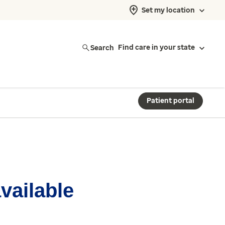
Set my location
Search
Find care in your state
Patient portal
available