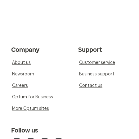
Company
Support
About us
Customer service
Newsroom
Business support
Careers
Contact us
Optum for Business
More Optum sites
Follow us