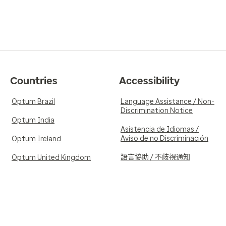
Countries
Accessibility
Optum Brazil
Language Assistance / Non-
Discrimination Notice
Optum India
Asistencia de Idiomas /
Aviso de no Discriminación
Optum Ireland
語言協助 / 不歧視通知
Optum United Kingdom