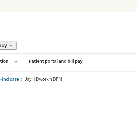
acy
tion
Patient portal and bill pay
Find care
Jay H Dworkin DPM