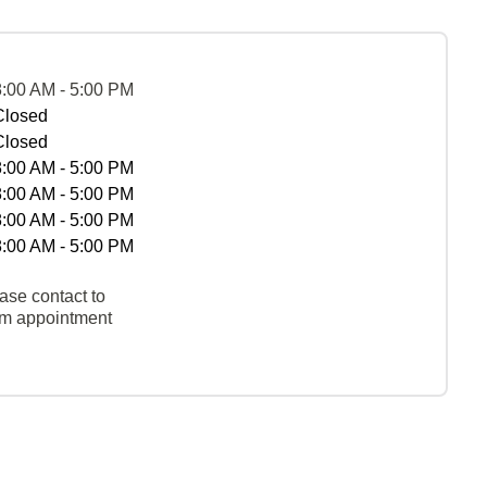
8:00 AM - 5:00 PM
Closed
Closed
8:00 AM - 5:00 PM
8:00 AM - 5:00 PM
8:00 AM - 5:00 PM
8:00 AM - 5:00 PM
ase contact to
rm appointment