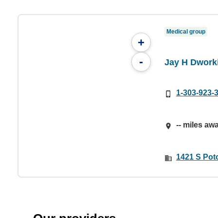
Medical group
+
-
Jay H Dwork
1-303-923-
-- miles aw
1421 S Pot