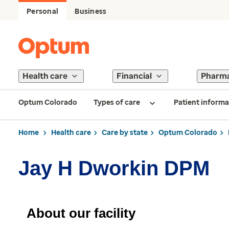
Personal
Business
Health care
Financial
Pharm
Optum Colorado
Types of care
Patient informa
Home
Health care
Care by state
Optum Colorado
Jay H Dworkin DPM
About our facility