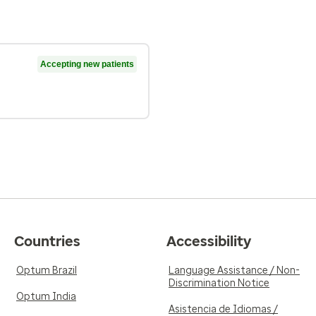
Accepting new patients
Countries
Accessibility
Optum Brazil
Language Assistance / Non-
Discrimination Notice
Optum India
Asistencia de Idiomas /