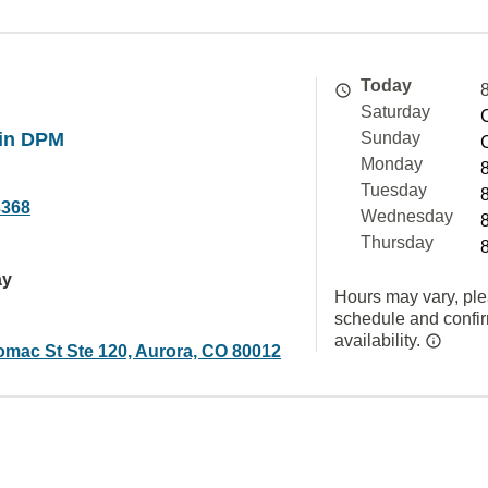
Today
Saturday
in DPM
Sunday
Monday
Tuesday
3368
Wednesday
Thursday
ay
Hours may vary, ple
schedule and confi
availability.
omac St Ste 120, Aurora, CO 80012