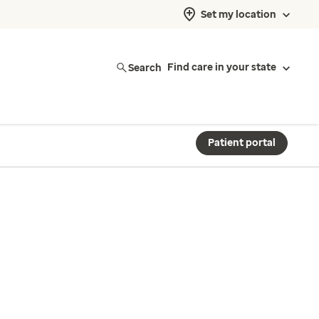
Set my location
Search
Find care in your state
Patient portal