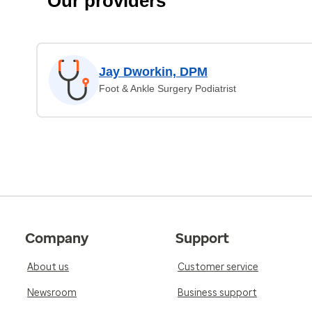
Our providers
Jay Dworkin, DPM
Foot & Ankle Surgery Podiatrist
Company
Support
About us
Customer service
Newsroom
Business support