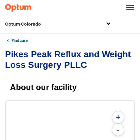
Optum Colorado
Find care
Pikes Peak Reflux and Weight
Loss Surgery PLLC
About our facility
+
-