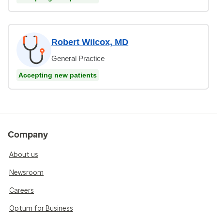
Robert Wilcox, MD
General Practice
Accepting new patients
Company
About us
Newsroom
Careers
Optum for Business