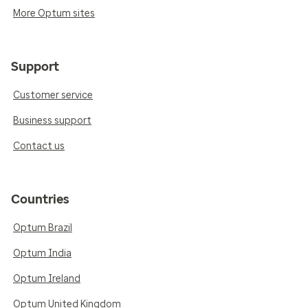
More Optum sites
Support
Customer service
Business support
Contact us
Countries
Optum Brazil
Optum India
Optum Ireland
Optum United Kingdom