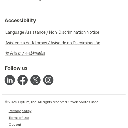
Accessibility
Language Assistance / Non-Discrimination Notice
Asistencia de Idiomas / Aviso de no Discriminación
語言協助 / 不歧視通知
Follow us
© 2026 Optum, Inc. All rights reserved. Stock photos used.
Privacy policy
Terms of use
Opt out