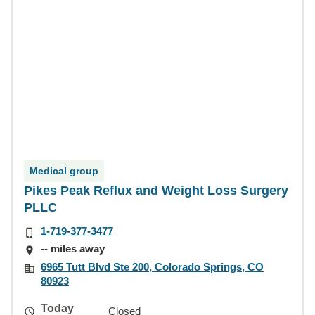
Medical group
Pikes Peak Reflux and Weight Loss Surgery
PLLC
1-719-377-3477
-- miles away
6965 Tutt Blvd Ste 200, Colorado Springs, CO
80923
Today
Closed