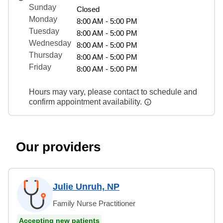
Sunday
Closed
Monday
8:00 AM - 5:00 PM
Tuesday
8:00 AM - 5:00 PM
Wednesday
8:00 AM - 5:00 PM
Thursday
8:00 AM - 5:00 PM
Friday
8:00 AM - 5:00 PM
Hours may vary, please contact to schedule and
confirm appointment availability.
Our providers
Julie Unruh, NP
Family Nurse Practitioner
Accepting new patients