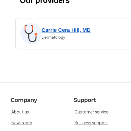
Our providers
Carrie Cera Hill, MD
Dermatology
Company
Support
About us
Customer service
Newsroom
Business support