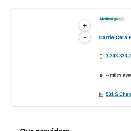
Medical group
+
-
Carrie Cera 
1-303-333-
-- miles aw
501 S Cherr