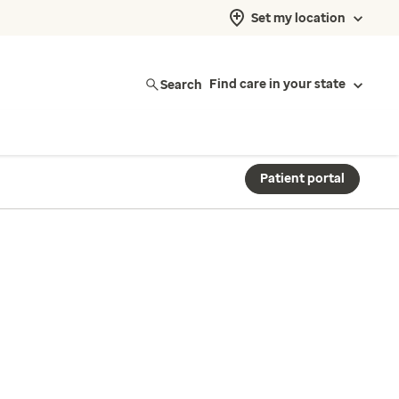
Set my location
Search
Find care in your state
Patient portal