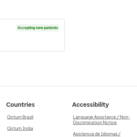
Accepting new patients
Countries
Accessibility
Optum Brazil
Language Assistance / Non-
Discrimination Notice
Optum India
Asistencia de Idiomas /