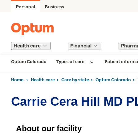
Personal
Business
Health care
Financial
Pharm
Optum Colorado
Types of care
Patient informa
Home
Health care
Care by state
Optum Colorado
Carrie Cera Hill MD 
About our facility