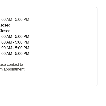
8:00 AM - 5:00 PM
Closed
Closed
8:00 AM - 5:00 PM
8:00 AM - 5:00 PM
8:00 AM - 5:00 PM
8:00 AM - 5:00 PM
ase contact to
rm appointment