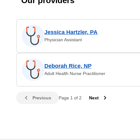
Our providers
Jessica Hartzler, PA
Physician Assistant
Deborah Rice, NP
Adult Health Nurse Practitioner
Previous
Page 1 of 2
Next