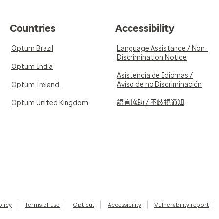
Countries
Accessibility
Optum Brazil
Language Assistance / Non-
Discrimination Notice
Optum India
Asistencia de Idiomas /
Aviso de no Discriminación
Optum Ireland
語言協助 / 不歧視通知
Optum United Kingdom
olicy
Terms of use
Opt out
Accessibility
Vulnerability report