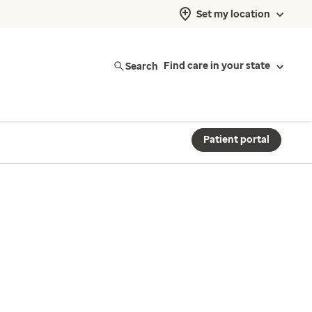
Set my location
Search
Find care in your state
Patient portal