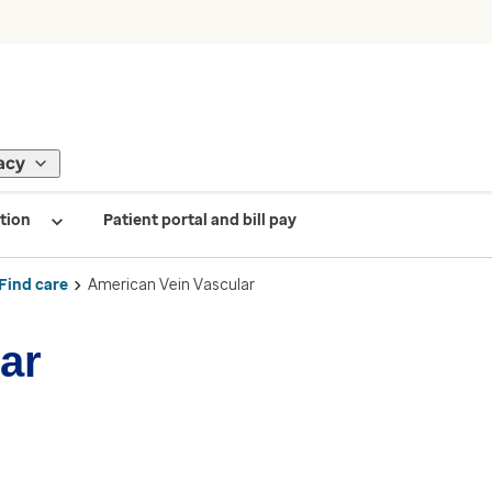
acy
tion
Patient portal and bill pay
Find care
American Vein Vascular
ar