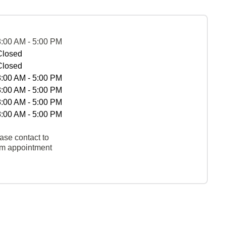
8:00 AM - 5:00 PM
Closed
Closed
8:00 AM - 5:00 PM
8:00 AM - 5:00 PM
8:00 AM - 5:00 PM
8:00 AM - 5:00 PM
ase contact to
rm appointment