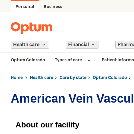
Personal
Business
Health care
Financial
Pharm
Optum Colorado
Types of care
Patient informa
Home
Health care
Care by state
Optum Colorado
American Vein Vascul
About our facility