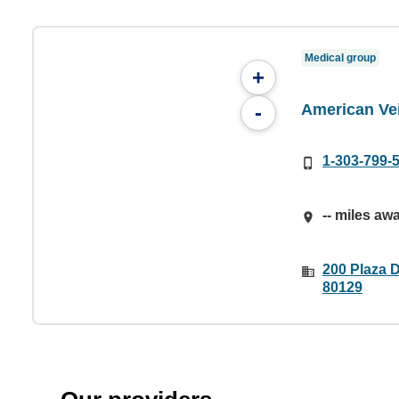
Medical group
+
American Ve
-
1-303-799-
-- miles aw
200 Plaza 
80129