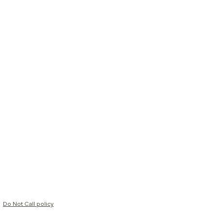
Do Not Call policy