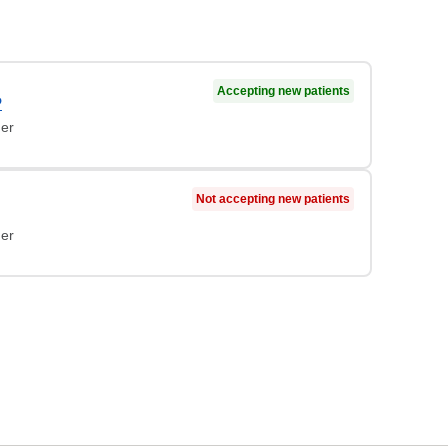
Accepting new patients
P
ner
Not accepting new patients
ner