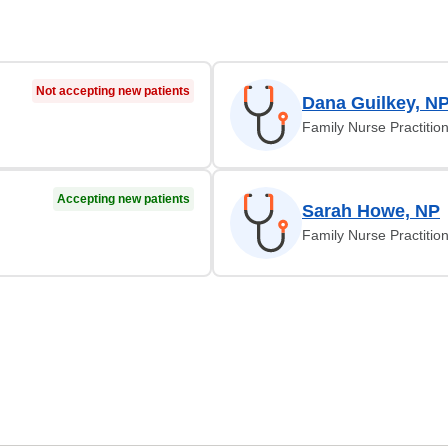
Not accepting new patients
Dana Guilkey, N
Family Nurse Practitio
Accepting new patients
Sarah Howe, NP
Family Nurse Practitio