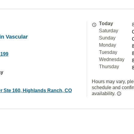
Today
Saturday
in Vascular
Sunday
Monday
Tuesday
5199
Wednesday
Thursday
ay
Hours may vary, ple
schedule and confi
Dr Ste 160, Highlands Ranch, CO
availability.