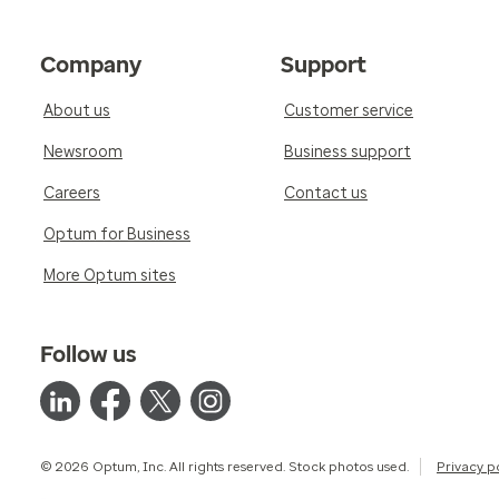
Company
Support
About us
Customer service
Newsroom
Business support
Careers
Contact us
Optum for Business
More Optum sites
Follow us
© 2026 Optum, Inc. All rights reserved. Stock photos used.
Privacy p