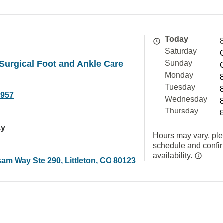
Today
Saturday
Surgical Foot and Ankle Care
Sunday
Monday
Tuesday
7957
Wednesday
Thursday
ay
Hours may vary, ple
schedule and confi
availability.
am Way Ste 290, Littleton, CO 80123