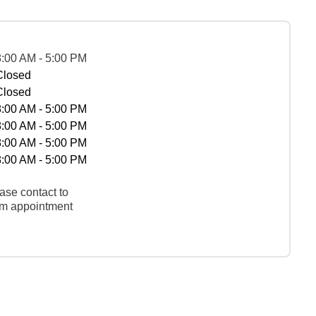
8:00 AM - 5:00 PM
Closed
Closed
8:00 AM - 5:00 PM
8:00 AM - 5:00 PM
8:00 AM - 5:00 PM
8:00 AM - 5:00 PM
ase contact to
rm appointment