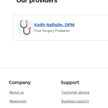
Our providers
Keith Naftulin, DPM
Foot Surgery Podiatrist
Company
Support
About us
Customer service
Newsroom
Business support