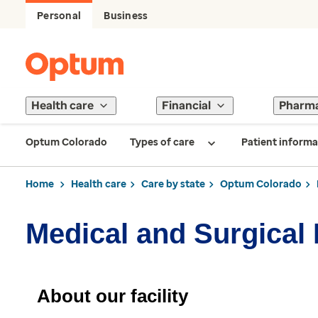
Personal
Business
Health care
Financial
Pharm
Optum Colorado
Types of care
Patient informa
Home
Health care
Care by state
Optum Colorado
Medical and Surgical
About our facility