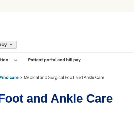
acy
tion
Patient portal and bill pay
Find care
Medical and Surgical Foot and Ankle Care
 Foot and Ankle Care