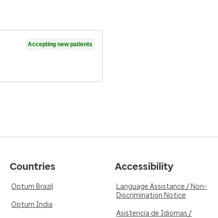
Accepting new patients
Countries
Accessibility
Optum Brazil
Language Assistance / Non-
Discrimination Notice
Optum India
Asistencia de Idiomas /