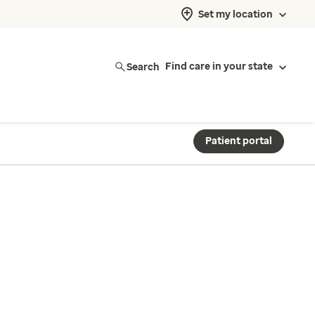
Set my location
Search
Find care in your state
Patient portal