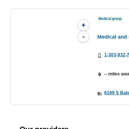
Medical group
+
-
Medical and 
1-303-932-
-- miles aw
6169 S Bals