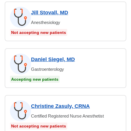
Jill Stovall, MD
Anesthesiology
Not accepting new patients
Daniel Siegel, MD
Gastroenterology
Accepting new patients
Christine Zasuly, CRNA
Certified Registered Nurse Anesthetist
Not accepting new patients