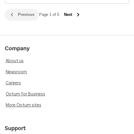
Previous
Page 1 of 5
Next
Company
About us
Newsroom
Careers
Optum for Business
More Optum sites
Support