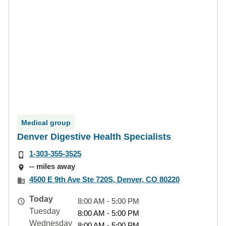
Medical group
Denver Digestive Health Specialists
1-303-355-3525
-- miles away
4500 E 9th Ave Ste 720S, Denver, CO 80220
Today
8:00 AM - 5:00 PM
Tuesday
8:00 AM - 5:00 PM
Wednesday
8:00 AM - 5:00 PM