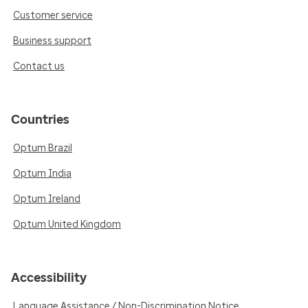
Customer service
Business support
Contact us
Countries
Optum Brazil
Optum India
Optum Ireland
Optum United Kingdom
Accessibility
Language Assistance / Non-Discrimination Notice