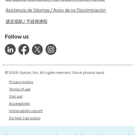
Asistencia de Idiomas / Aviso de no Discriminación
語言協助 / 不歧視通知
Follow us
© 2026 Optum, Inc. All rights reserved. Stock photos used.
Privacy policy
Terms of use
Opt out
Accessibility
Vulnerability report
Do Not Call policy