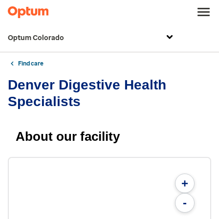
Optum Colorado
Find care
Denver Digestive Health
Specialists
About our facility
+
-