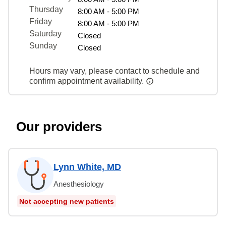
Thursday
8:00 AM - 5:00 PM
Friday
8:00 AM - 5:00 PM
Saturday
Closed
Sunday
Closed
Hours may vary, please contact to schedule and
confirm appointment availability.
Our providers
Lynn White, MD
Anesthesiology
Not accepting new patients