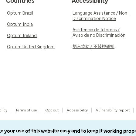
Countries
Accessibility
Optum Brazil
Language Assistance / Non-
Discrimination Notice
Optum India
Asistencia de Idiomas /
Aviso de no Discriminación
Optum Ireland
語言協助 / 不歧視通知
Optum United Kingdom
olicy
Terms of use
Opt out
Accessibility
Vulnerability report
e your use of this website easy and to keep it working prop