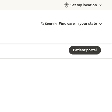
Set my location
Search
Find care in your state
Patient portal