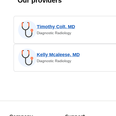
Our providers
Timothy Colt, MD
Diagnostic Radiology
Kelly Mcaleese, MD
Diagnostic Radiology