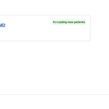
Accepting new patients
 MD