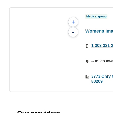
Medical group
+
Womens Ima
-
1-303-321-
-- miles aw
3773 Chry 
80209