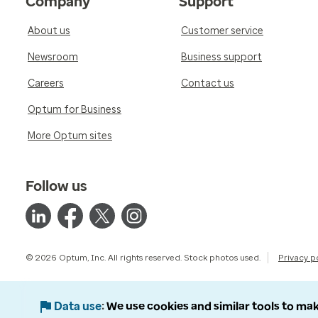
Company
Support
About us
Customer service
Newsroom
Business support
Careers
Contact us
Optum for Business
More Optum sites
Follow us
© 2026 Optum, Inc. All rights reserved. Stock photos used.
Privacy p
Data use
We use cookies and similar tools to mak