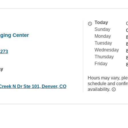
Today
Sunday
ging Center
Monday
Tuesday
Wednesday
2273
Thursday
Friday
ay
Hours may vary, ple
schedule and confi
Creek N Dr Ste 101, Denver, CO
availability.