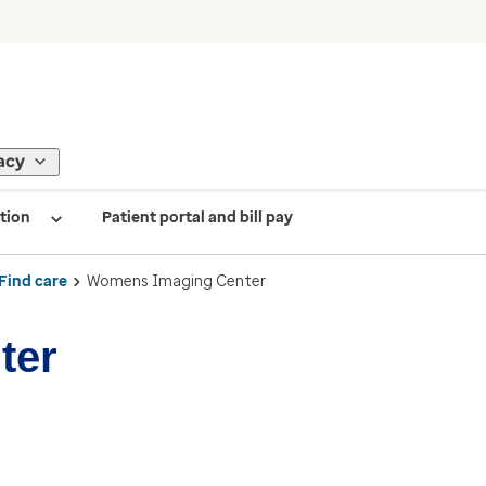
acy
tion
Patient portal and bill pay
Find care
Womens Imaging Center
ter