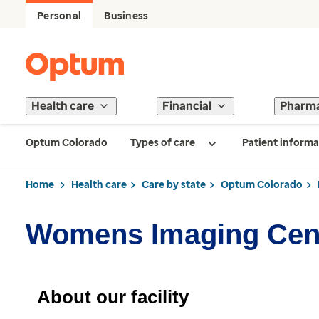
Personal
Business
Health care
Financial
Pharm
Optum Colorado
Types of care
Patient informa
Home
Health care
Care by state
Optum Colorado
Womens Imaging Cen
About our facility