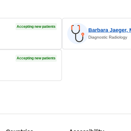
Accepting new patients
Barbara Jaeger,
Diagnostic Radiology
Accepting new patients