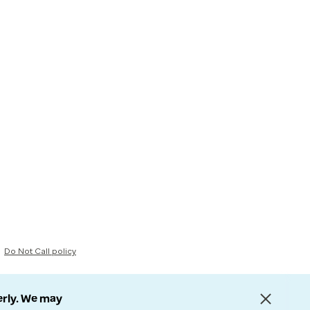
Do Not Call policy
erly. We may