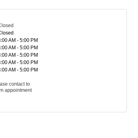
Closed
Closed
8:00 AM - 5:00 PM
8:00 AM - 5:00 PM
8:00 AM - 5:00 PM
8:00 AM - 5:00 PM
8:00 AM - 5:00 PM
ase contact to
rm appointment