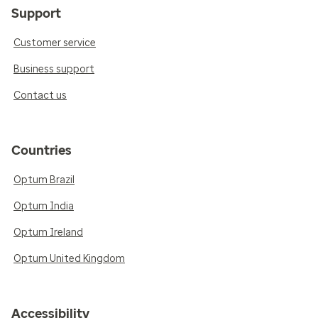
Support
Customer service
Business support
Contact us
Countries
Optum Brazil
Optum India
Optum Ireland
Optum United Kingdom
Accessibility