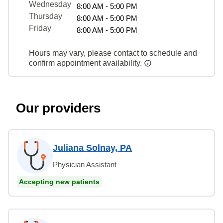
Wednesday
8:00 AM - 5:00 PM
Thursday
8:00 AM - 5:00 PM
Friday
8:00 AM - 5:00 PM
Hours may vary, please contact to schedule and
confirm appointment availability.
Our providers
Juliana Solnay, PA
Physician Assistant
Accepting new patients