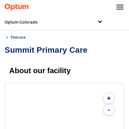
Optum Colorado
Find care
Summit Primary Care
About our facility
+
-