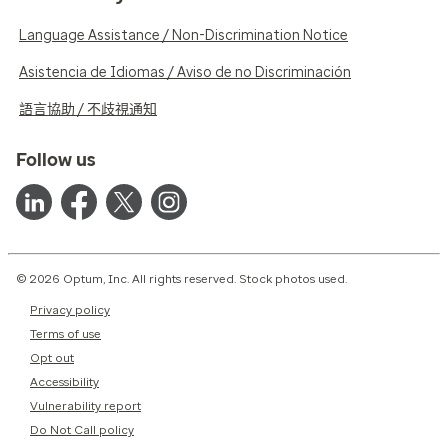
Language Assistance / Non-Discrimination Notice
Asistencia de Idiomas / Aviso de no Discriminación
語言協助 / 不歧視通知
Follow us
© 2026 Optum, Inc. All rights reserved. Stock photos used.
Privacy policy
Terms of use
Opt out
Accessibility
Vulnerability report
Do Not Call policy