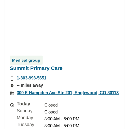
Medical group
Summit Primary Care
1-303-993-5651
-- miles away
300 E Hampden Ave Ste 201, Englewood, CO 80113
Today
Closed
Sunday
Closed
Monday
8:00 AM - 5:00 PM
Tuesday
8:00 AM - 5:00 PM