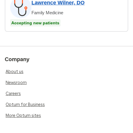
Lawrence Wilner, DO
Family Medicine
Accepting new patients
Company
About us
Newsroom
Careers
Optum for Business
More Optum sites