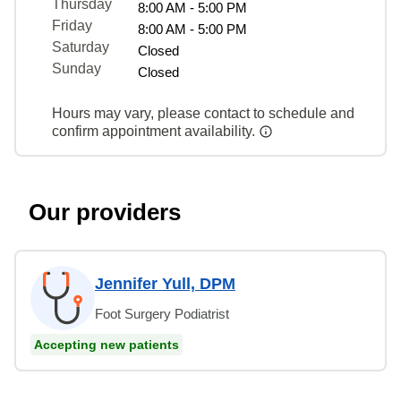
Thursday
8:00 AM - 5:00 PM
Friday
8:00 AM - 5:00 PM
Saturday
Closed
Sunday
Closed
Hours may vary, please contact to schedule and
confirm appointment availability.
Our providers
Jennifer Yull, DPM
Foot Surgery Podiatrist
Accepting new patients