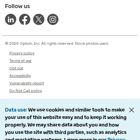
Follow us
© 2026 Optum, Inc. All rights reserved. Stock photos used.
Privacy policy
Terms of use
Opt out
Accessibility
Vulnerability report
Do Not Call policy
Data use
We use cookies and similar tools to make
your use of this website easy and to keep it working
properly. We may share data about you and how
you use the site with third parties, such as analytics
and marketing partners. Learn more in our
Privacy