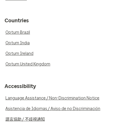
Countries
Optum Brazil
Optum India
Optum Ireland
Optum United Kingdom
Accessibility
Language Assistance / Non-Discrimination Notice
Asistencia de Idiomas / Aviso de no Discriminación
語言協助 / 不歧視通知