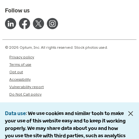
Follow us
© 2026 Optum, Inc. All rights reserved. Stock photos used.
Privacy policy
Terms of use
Opt out
Accessibility
Vulnerability report
Do Not Call policy
Data use
We use cookies and similar tools to make
your use of this website easy and to keep it working
properly. We may share data about you and how
you use the site with third parties, such as analytics