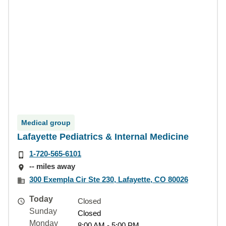
Medical group
Lafayette Pediatrics & Internal Medicine
1-720-565-6101
-- miles away
300 Exempla Cir Ste 230, Lafayette, CO 80026
Today
Closed
Sunday
Closed
Monday
8:00 AM - 5:00 PM