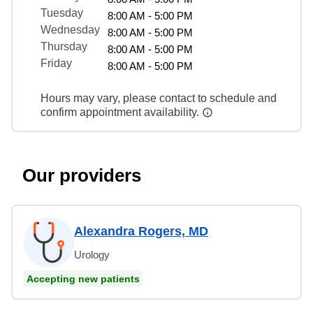
Tuesday
8:00 AM - 5:00 PM
Wednesday
8:00 AM - 5:00 PM
Thursday
8:00 AM - 5:00 PM
Friday
8:00 AM - 5:00 PM
Hours may vary, please contact to schedule and
confirm appointment availability.
Our providers
Alexandra Rogers, MD
Urology
Accepting new patients