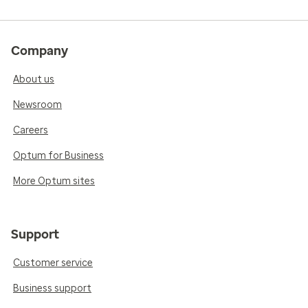
Company
About us
Newsroom
Careers
Optum for Business
More Optum sites
Support
Customer service
Business support