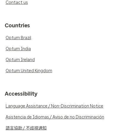
Contact us
Countries
Optum Brazil
Optum India
Optum Ireland
Optum United Kingdom
Accessibility
Language Assistance / Non-Discrimination Notice
Asistencia de Idiomas / Aviso de no Discriminación
語言協助 / 不歧視通知