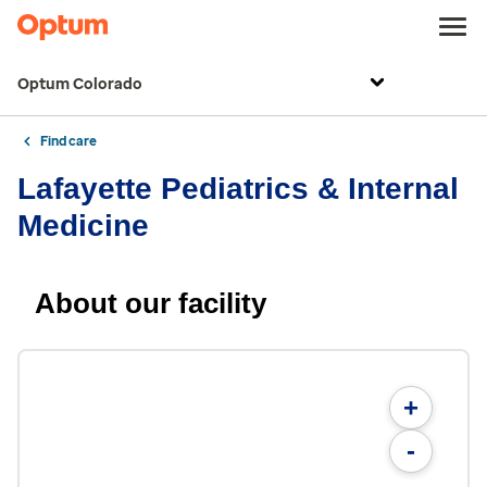
Optum Colorado
Find care
Lafayette Pediatrics & Internal
Medicine
About our facility
+
-