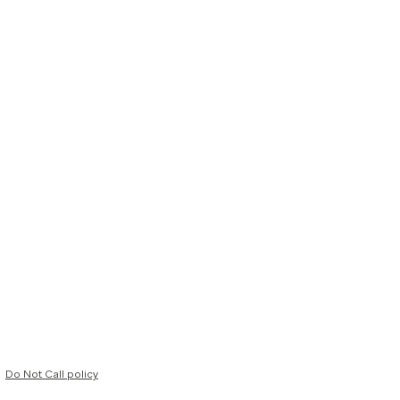
Do Not Call policy