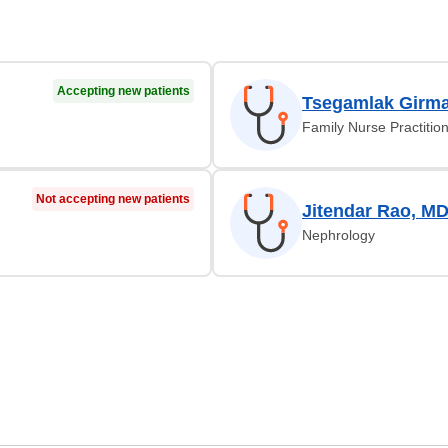
Accepting new patients
Tsegamlak Girma
Family Nurse Practitio
Not accepting new patients
Jitendar Rao, M
Nephrology