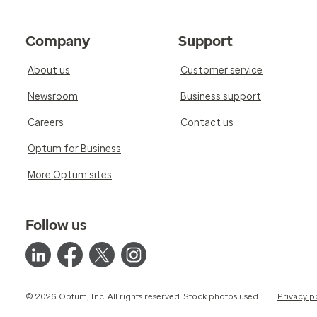
Company
Support
About us
Customer service
Newsroom
Business support
Careers
Contact us
Optum for Business
More Optum sites
Follow us
© 2026 Optum, Inc. All rights reserved. Stock photos used.
Privacy p