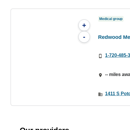
Medical group
+
-
Redwood Med
1-720-485-
-- miles aw
1411 S Pot