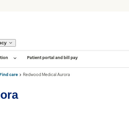
acy
tion
Patient portal and bill pay
Find care
Redwood Medical Aurora
ora