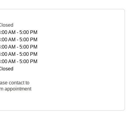
Closed
8:00 AM - 5:00 PM
8:00 AM - 5:00 PM
8:00 AM - 5:00 PM
8:00 AM - 5:00 PM
8:00 AM - 5:00 PM
Closed
ase contact to
rm appointment