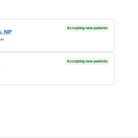
Accepting new patients
, NP
ner
Accepting new patients
D