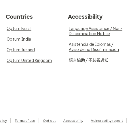
Countries
Accessibility
Optum Brazil
Language Assistance / Non-
Discrimination Notice
Optum India
Asistencia de Idiomas /
Aviso de no Discriminación
Optum Ireland
語言協助 / 不歧視通知
Optum United Kingdom
olicy
Terms of use
Opt out
Accessibility
Vulnerability report