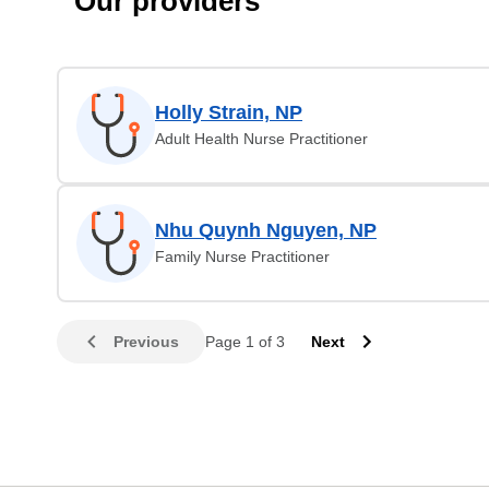
Our providers
Holly Strain, NP
Adult Health Nurse Practitioner
Nhu Quynh Nguyen, NP
Family Nurse Practitioner
Previous
Page 1 of 3
Next