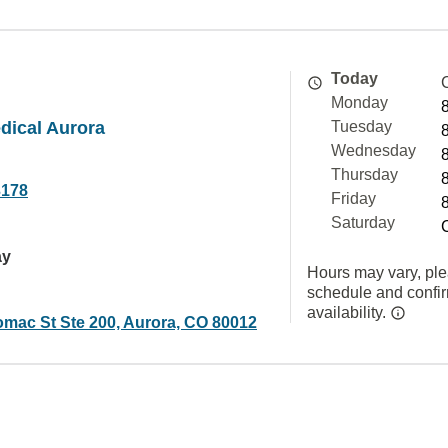
Today
Monday
ical Aurora
Tuesday
Wednesday
Thursday
3178
Friday
Saturday
ay
Hours may vary, ple
schedule and confi
availability.
omac St Ste 200, Aurora, CO 80012