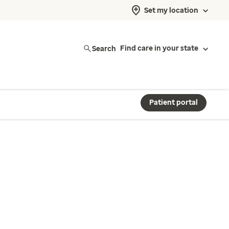
Set my location
Search
Find care in your state
Patient portal