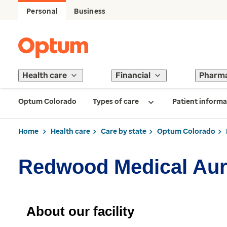
Personal
Business
Health care
Financial
Pharm
Optum Colorado
Types of care
Patient informa
Home
Health care
Care by state
Optum Colorado
Redwood Medical Aur
About our facility