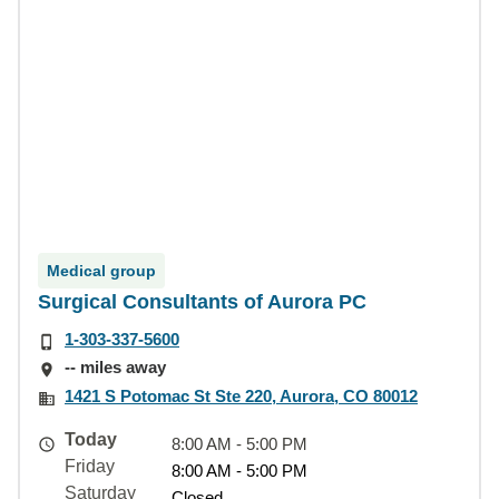
Medical group
Surgical Consultants of Aurora PC
1-303-337-5600
-- miles away
1421 S Potomac St Ste 220, Aurora, CO 80012
Today
8:00 AM - 5:00 PM
Friday
8:00 AM - 5:00 PM
Saturday
Closed