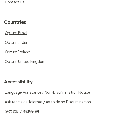
Contact us
Countries
Optum Brazil
Optum India
Optum Ireland
Optum United Kingdom
Accessibility
Language Assistance / Non-Discrimination Notice
Asistencia de Idiomas / Aviso de no Discriminación
語言協助 / 不歧視通知