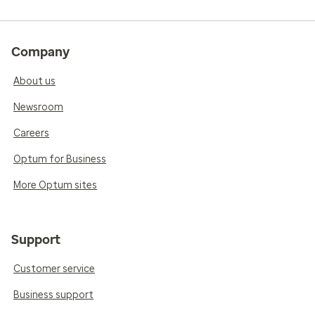
Company
About us
Newsroom
Careers
Optum for Business
More Optum sites
Support
Customer service
Business support