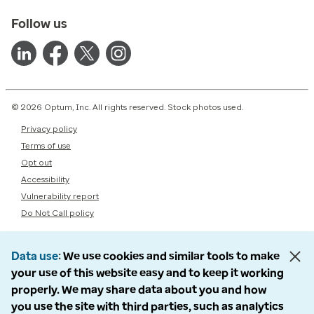
Follow us
© 2026 Optum, Inc. All rights reserved. Stock photos used.
Privacy policy
Terms of use
Opt out
Accessibility
Vulnerability report
Do Not Call policy
Data use
We use cookies and similar tools to make
your use of this website easy and to keep it working
properly. We may share data about you and how
you use the site with third parties, such as analytics