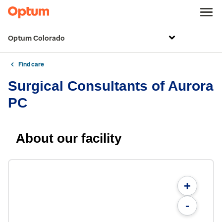
Optum Colorado
Find care
Surgical Consultants of Aurora
PC
About our facility
+
-