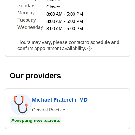
Sunday
Closed
Monday
8:00 AM - 5:00 PM
Tuesday
8:00 AM - 5:00 PM
Wednesday
8:00 AM - 5:00 PM
Hours may vary, please contact to schedule and
confirm appointment availability.
Our providers
Michael Fraterelli, MD
General Practice
Accepting new patients