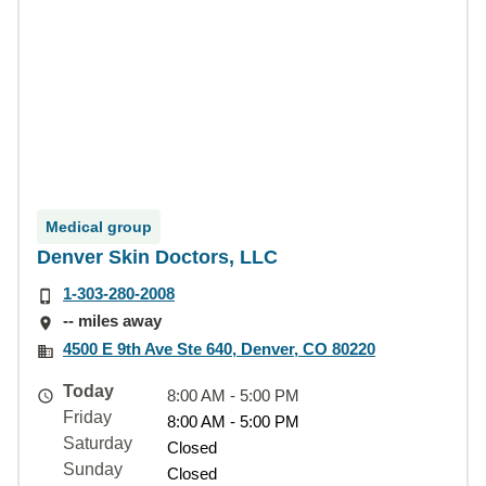
Medical group
Denver Skin Doctors, LLC
1-303-280-2008
-- miles away
4500 E 9th Ave Ste 640, Denver, CO 80220
Today
8:00 AM - 5:00 PM
Friday
8:00 AM - 5:00 PM
Saturday
Closed
Sunday
Closed