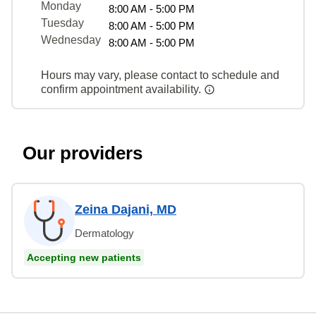
Monday
8:00 AM - 5:00 PM
Tuesday
8:00 AM - 5:00 PM
Wednesday
8:00 AM - 5:00 PM
Hours may vary, please contact to schedule and
confirm appointment availability.
Our providers
Zeina Dajani, MD
Dermatology
Accepting new patients