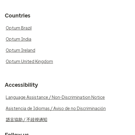
Countries
Optum Brazil
Optum India
Optum Ireland
Optum United Kingdom
Accessibility
Language Assistance / Non-Discrimination Notice
Asistencia de Idiomas / Aviso de no Discriminación
語言協助 / 不歧視通知
Follow us