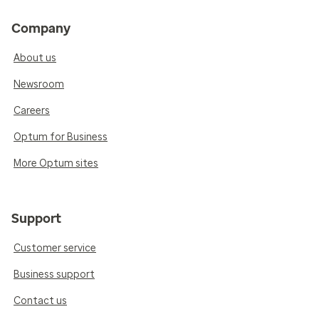
Company
About us
Newsroom
Careers
Optum for Business
More Optum sites
Support
Customer service
Business support
Contact us