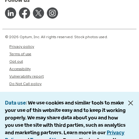
© 2026 Optum, Inc. All rights reserved. Stock photos used.
Privacy policy
Terms of use
Opt out
Accessibility
Vulnerability report
Do Not Call policy
Data use
We use cookies and similar tools to make
your use of this website easy and to keep it working
properly. We may share data about you and how
you use the site with third parties, such as analytics
and marketing partners. Learn more in our
Privacy