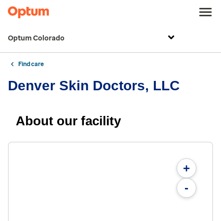
Optum Colorado
Find care
Denver Skin Doctors, LLC
About our facility
+
-