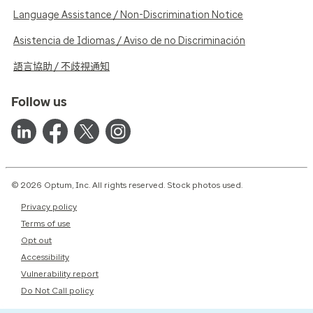
Language Assistance / Non-Discrimination Notice
Asistencia de Idiomas / Aviso de no Discriminación
語言協助 / 不歧視通知
Follow us
© 2026 Optum, Inc. All rights reserved. Stock photos used.
Privacy policy
Terms of use
Opt out
Accessibility
Vulnerability report
Do Not Call policy