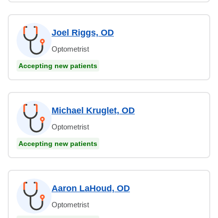
Joel Riggs, OD
Optometrist
Accepting new patients
Michael Kruglet, OD
Optometrist
Accepting new patients
Aaron LaHoud, OD
Optometrist