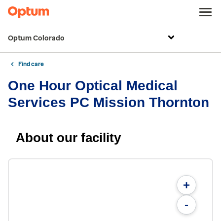
Optum Colorado
Find care
One Hour Optical Medical
Services PC Mission Thornton
About our facility
+
-