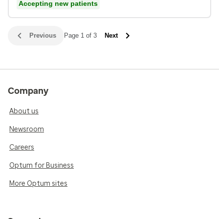
Accepting new patients
Previous
Page 1 of 3
Next
Company
About us
Newsroom
Careers
Optum for Business
More Optum sites