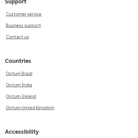
Support
Customer service
Business support
Contact us
Countries
Optum Brazil
Optum India
Optum Ireland
Optum United Kingdom
Accessibility