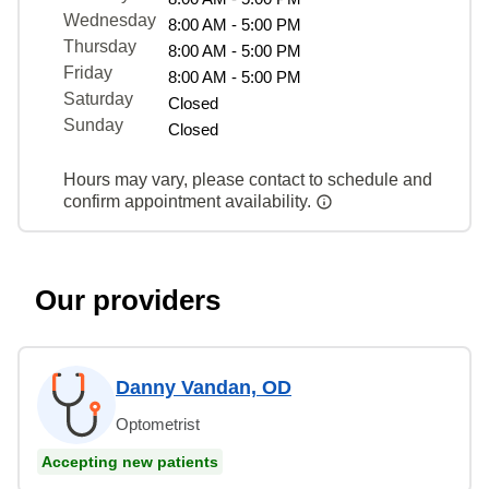
Wednesday
8:00 AM - 5:00 PM
Thursday
8:00 AM - 5:00 PM
Friday
8:00 AM - 5:00 PM
Saturday
Closed
Sunday
Closed
Hours may vary, please contact to schedule and
confirm appointment availability.
Our providers
Danny Vandan, OD
Optometrist
Accepting new patients