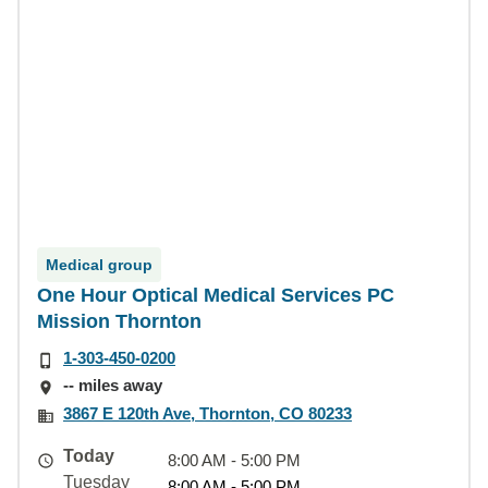
Medical group
One Hour Optical Medical Services PC
Mission Thornton
1-303-450-0200
-- miles away
3867 E 120th Ave, Thornton, CO 80233
Today
8:00 AM - 5:00 PM
Tuesday
8:00 AM - 5:00 PM