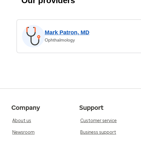
Our providers
Mark Patron, MD
Ophthalmology
Company
Support
About us
Customer service
Newsroom
Business support