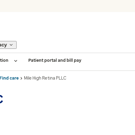
acy
tion
Patient portal and bill pay
Find care
Mile High Retina PLLC
C