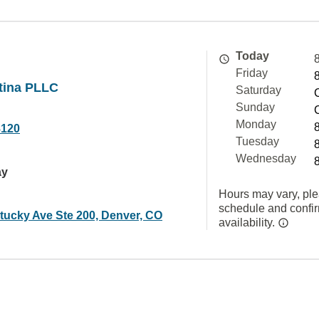
Today
Friday
tina PLLC
Saturday
Sunday
Monday
8120
Tuesday
Wednesday
ay
Hours may vary, ple
schedule and confi
tucky Ave Ste 200, Denver, CO
availability.