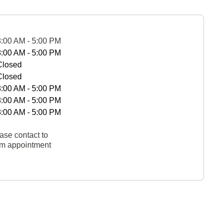
8:00 AM - 5:00 PM
8:00 AM - 5:00 PM
Closed
Closed
8:00 AM - 5:00 PM
8:00 AM - 5:00 PM
8:00 AM - 5:00 PM
ase contact to
rm appointment