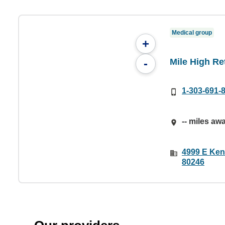
Medical group
+
Mile High Re
-
1-303-691-
-- miles aw
4999 E Ken
80246