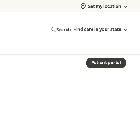
Set my location
Search
Find care in your state
Patient portal