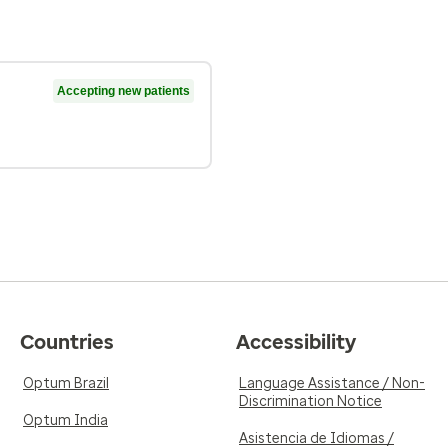
Accepting new patients
Countries
Accessibility
Optum Brazil
Language Assistance / Non-
Discrimination Notice
Optum India
Asistencia de Idiomas /