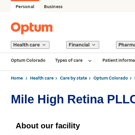
Personal
Business
Health care
Financial
Pharm
Optum Colorado
Types of care
Patient informa
Home
Health care
Care by state
Optum Colorado
Mile High Retina PLL
About our facility