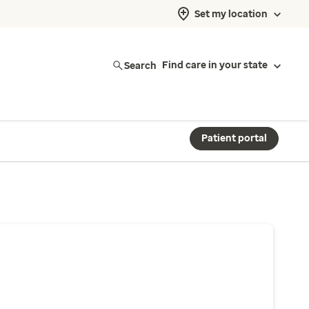
Set my location
Search
Find care in your state
Patient portal