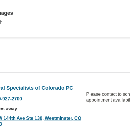
uages
sh
al Specialists of Colorado PC
Please contact to sc
0-927-2700
appointment availabil
les away
W 144th Ave Ste 130, Westminster, CO
3