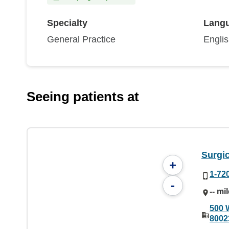
Specialty
Lang
General Practice
Engli
Seeing patients at
Surgic
+
1-72
-
-- mi
500 
8002