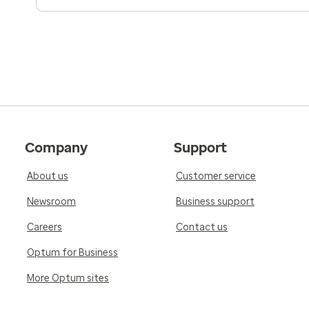
Company
Support
About us
Customer service
Newsroom
Business support
Careers
Contact us
Optum for Business
More Optum sites