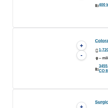
400 
Color
+
1-72
-
-- mi
3455
CO 8
Surgic
+