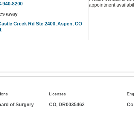
3-940-8200
appointment availabil
les away
Castle Creek Rd Ste 2400, Aspen, CO
1
tions
Licenses
Emp
ard of Surgery
CO, DR0035462
Co