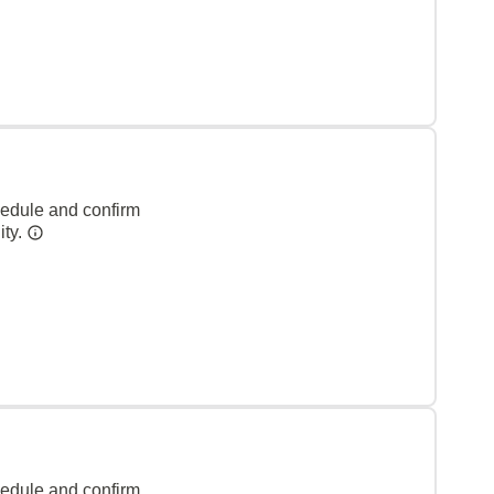
hedule and confirm
ity.
hedule and confirm