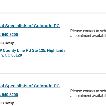
al Specialists of Colorado PC
Please contact to sc
3-940-8200
appointment availabil
les away
W County Line Rd Ste 135, Highlands
h, CO 80129
al Specialists of Colorado PC
Please contact to sc
3-940-8200
appointment availabil
les away