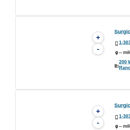
Surgic
+
1-30
-
-- mi
200 
Ranc
Surgic
+
1-30
-
-- mi