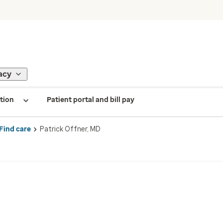
acy
tion
Patient portal and bill pay
Find care
Patrick Offner, MD