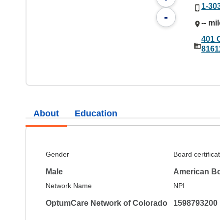
1-30
-
-- mi
401 
8161
About
Education
Gender
Board certifica
Male
American Bo
Network Name
NPI
OptumCare Network of Colorado
1598793200