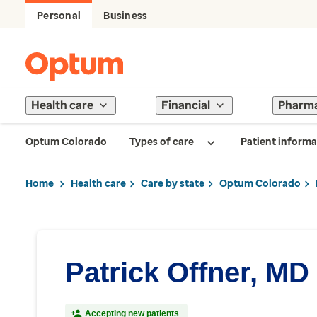
Personal
Business
Health care
Financial
Pharm
Optum Colorado
Types of care
Patient informa
Home
Health care
Care by state
Optum Colorado
Patrick Offner, MD
Accepting new patients