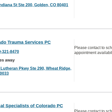
Indiana St Ste 200, Golden, CO 80401
ado Trauma Services PC
Please contact to sc
0-321-8470
appointment availabil
les away
 Lutheran Pkwy Ste 290, Wheat Ridge,
0033
al Specialists of Colorado PC
Please contact to sc