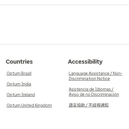
Countries
Accessibility
Optum Brazil
Language Assistance / Non-
Discrimination Notice
Optum India
Asistencia de Idiomas /
Aviso de no Discriminación
Optum Ireland
語言協助 / 不歧視通知
Optum United Kingdom