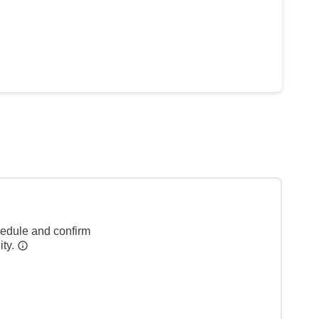
hedule and confirm
ity.