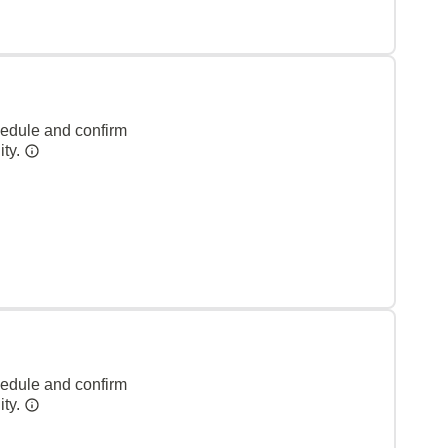
hedule and confirm
ity.
hedule and confirm
ity.