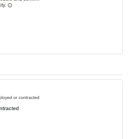
ity.
loyed or contracted
ntracted