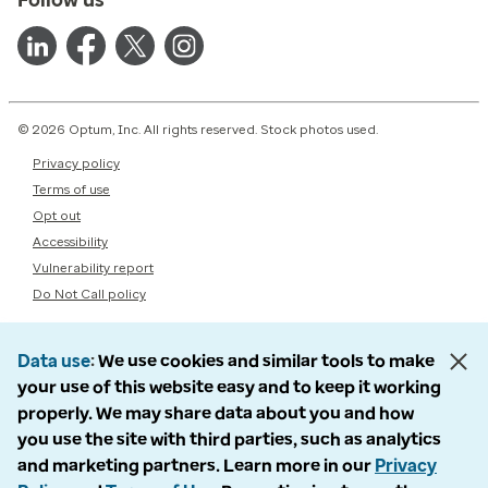
© 2026 Optum, Inc. All rights reserved. Stock photos used.
Privacy policy
Terms of use
Opt out
Accessibility
Vulnerability report
Do Not Call policy
Data use
We use cookies and similar tools to make
your use of this website easy and to keep it working
properly. We may share data about you and how
you use the site with third parties, such as analytics
and marketing partners. Learn more in our
Privacy