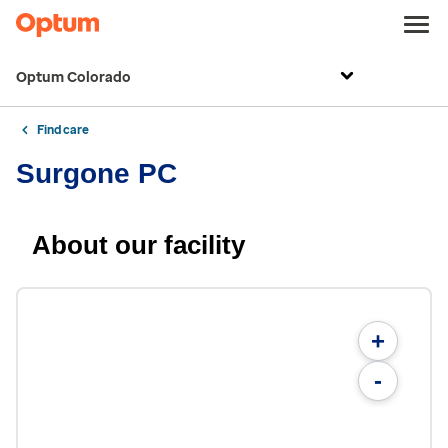
Optum Colorado
Find care
Surgone PC
About our facility
+
-