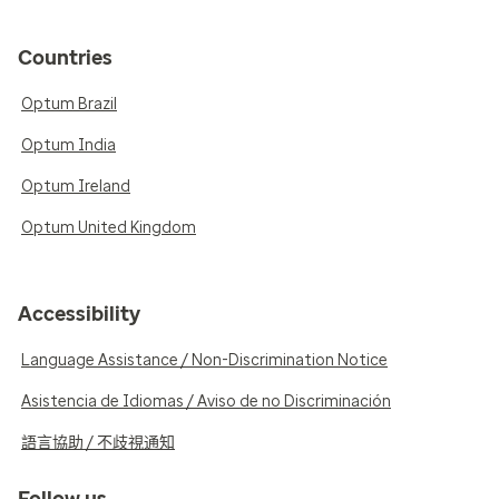
Countries
Optum Brazil
Optum India
Optum Ireland
Optum United Kingdom
Accessibility
Language Assistance / Non-Discrimination Notice
Asistencia de Idiomas / Aviso de no Discriminación
語言協助 / 不歧視通知
Follow us