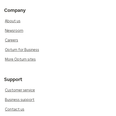
Company
About us
Newsroom
Careers
Optum for Business
More Optum sites
Support
Customer service
Business support
Contact us