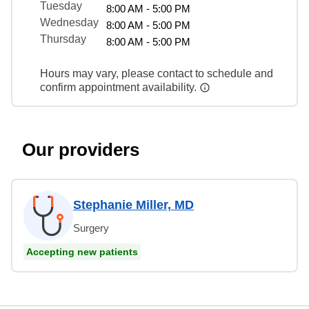
Tuesday
8:00 AM - 5:00 PM
Wednesday
8:00 AM - 5:00 PM
Thursday
8:00 AM - 5:00 PM
Hours may vary, please contact to schedule and
confirm appointment availability.
Our providers
Stephanie Miller, MD
Surgery
Accepting new patients