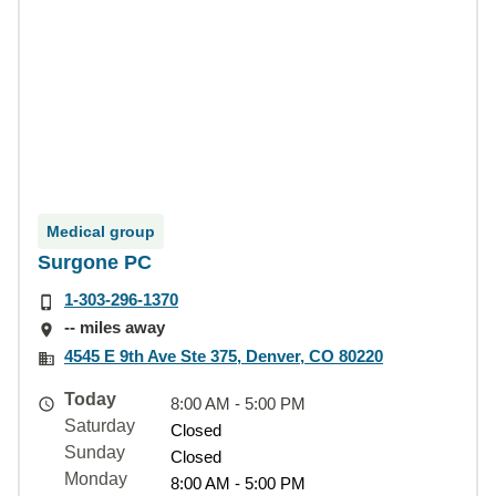
Medical group
Surgone PC
1-303-296-1370
-- miles away
4545 E 9th Ave Ste 375, Denver, CO 80220
Today
8:00 AM - 5:00 PM
Saturday
Closed
Sunday
Closed
Monday
8:00 AM - 5:00 PM