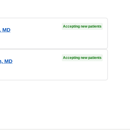
Accepting new patients
a, MD
Accepting new patients
n, MD