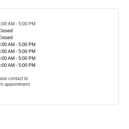
8:00 AM - 5:00 PM
Closed
Closed
8:00 AM - 5:00 PM
8:00 AM - 5:00 PM
8:00 AM - 5:00 PM
8:00 AM - 5:00 PM
ase contact to
rm appointment