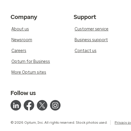
Company
Support
About us
Customer service
Newsroom
Business support
Careers
Contact us
Optum for Business
More Optum sites
Follow us
© 2026 Optum, Inc. All rights reserved. Stock photos used.
Privacy p