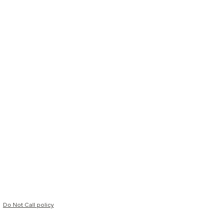
Do Not Call policy