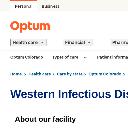
Personal
Business
Health care
Financial
Pharm
Optum Colorado
Types of care
Patient informa
Home
Health care
Care by state
Optum Colorado
Western Infectious D
About our facility