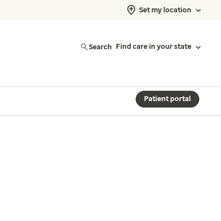
Set my location
Search
Find care in your state
Patient portal