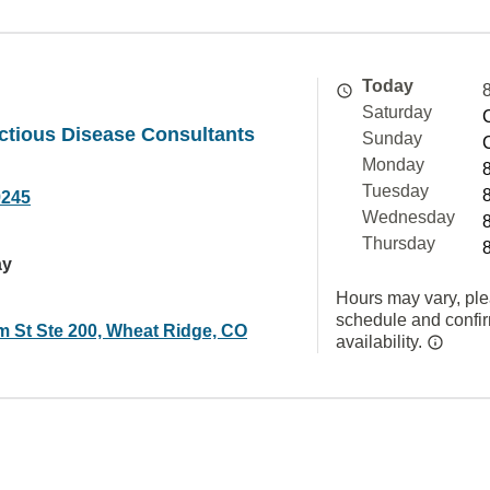
Today
Saturday
ctious Disease Consultants
Sunday
Monday
Tuesday
9245
Wednesday
Thursday
ay
Hours may vary, ple
schedule and confi
 St Ste 200, Wheat Ridge, CO
availability.