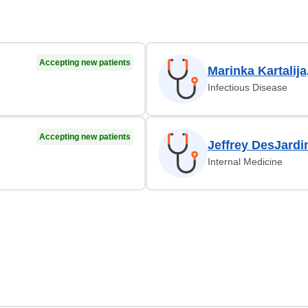
Accepting new patients
Marinka Kartalij
Infectious Disease
Accepting new patients
Jeffrey DesJardi
Internal Medicine