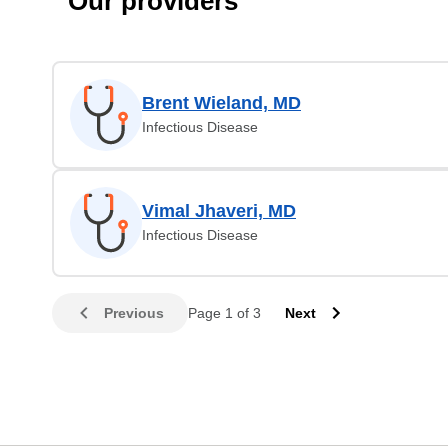
Our providers
Brent Wieland, MD
Infectious Disease
Vimal Jhaveri, MD
Infectious Disease
Previous
Page 1 of 3
Next