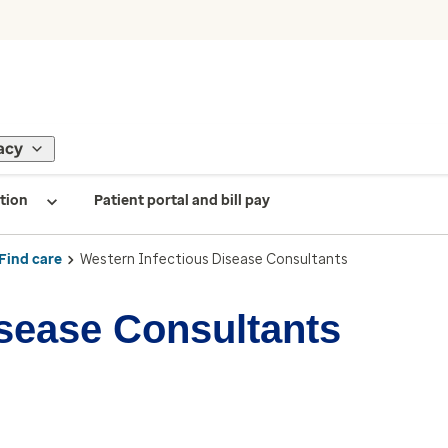
acy
tion
Patient portal and bill pay
Find care
Western Infectious Disease Consultants
isease Consultants