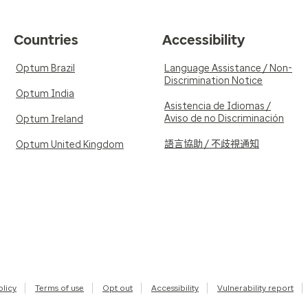
Countries
Accessibility
Optum Brazil
Language Assistance / Non-
Discrimination Notice
Optum India
Asistencia de Idiomas /
Aviso de no Discriminación
Optum Ireland
語言協助 / 不歧視通知
Optum United Kingdom
olicy
Terms of use
Opt out
Accessibility
Vulnerability report