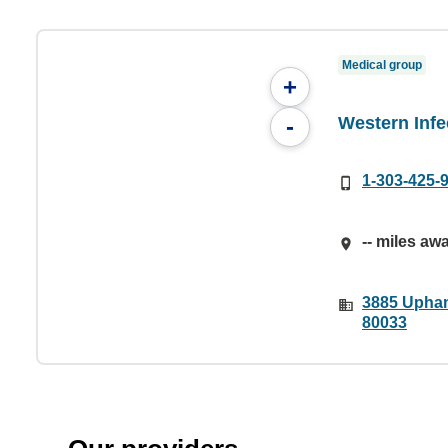
Medical group
+
Western Infe
-
1-303-425-
-- miles aw
3885 Upham
80033