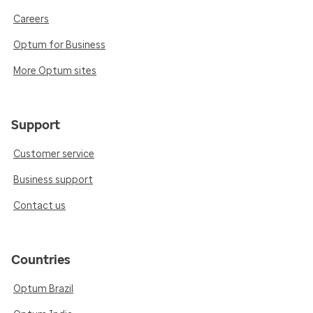
Careers
Optum for Business
More Optum sites
Support
Customer service
Business support
Contact us
Countries
Optum Brazil