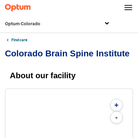
Optum Colorado
Find care
Colorado Brain Spine Institute
About our facility
+
-