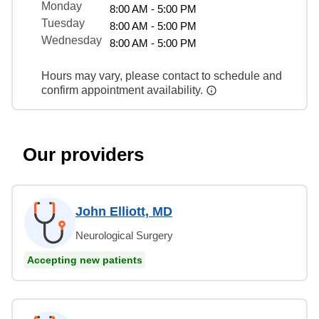
Monday
8:00 AM - 5:00 PM
Tuesday
8:00 AM - 5:00 PM
Wednesday
8:00 AM - 5:00 PM
Hours may vary, please contact to schedule and
confirm appointment availability.
Our providers
John Elliott, MD
Neurological Surgery
Accepting new patients