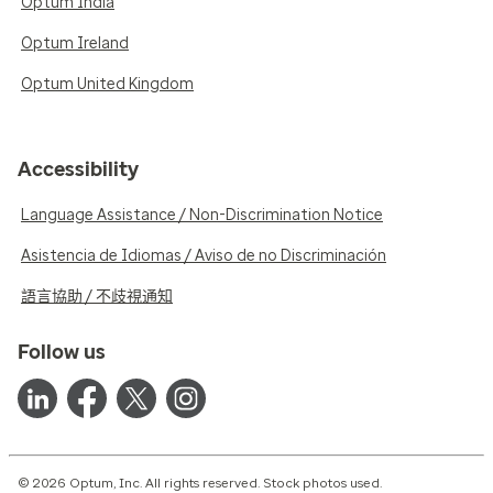
Optum India
Optum Ireland
Optum United Kingdom
Accessibility
Language Assistance / Non-Discrimination Notice
Asistencia de Idiomas / Aviso de no Discriminación
語言協助 / 不歧視通知
Follow us
© 2026 Optum, Inc. All rights reserved. Stock photos used.