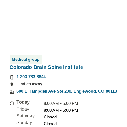
Medical group
Colorado Brain Spine Institute
1-303-783-8844
-- miles away
500 E Hampden Ave Ste 200, Englewood, CO 80113
Today
8:00 AM - 5:00 PM
Friday
8:00 AM - 5:00 PM
Saturday
Closed
Sunday
Closed