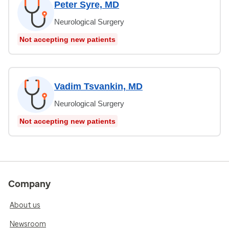
Peter Syre, MD
Neurological Surgery
Not accepting new patients
Vadim Tsvankin, MD
Neurological Surgery
Not accepting new patients
Company
About us
Newsroom